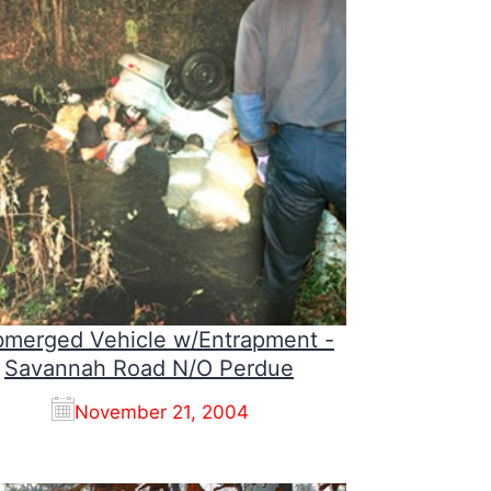
merged Vehicle w/Entrapment -
Savannah Road N/O Perdue
November 21, 2004