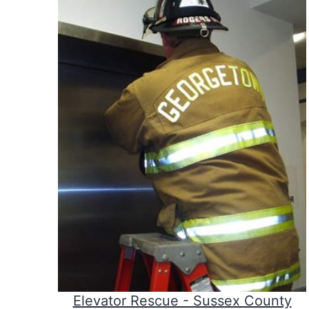
Elevator Rescue - Sussex County