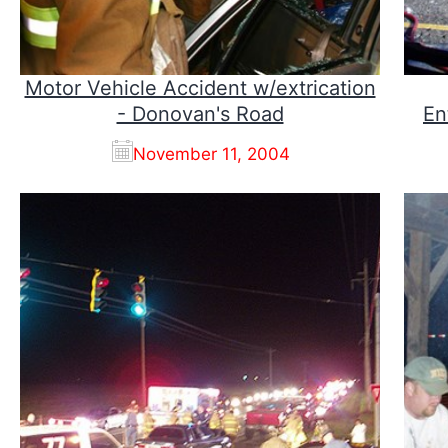
Motor Vehicle Accident w/extrication
- Donovan's Road
En
November 11, 2004