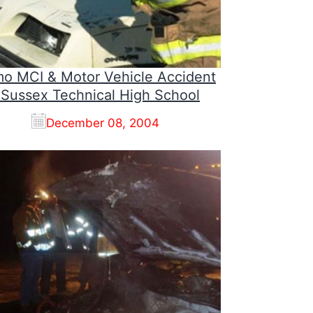
o MCI & Motor Vehicle Accident
 Sussex Technical High School
December 08, 2004