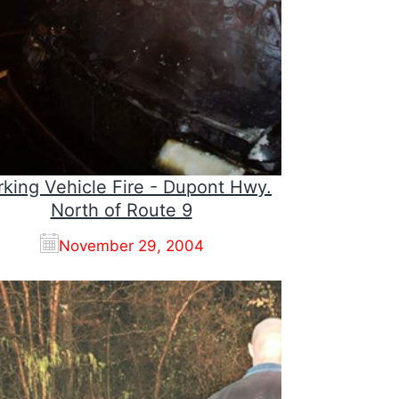
king Vehicle Fire - Dupont Hwy.
North of Route 9
November 29, 2004