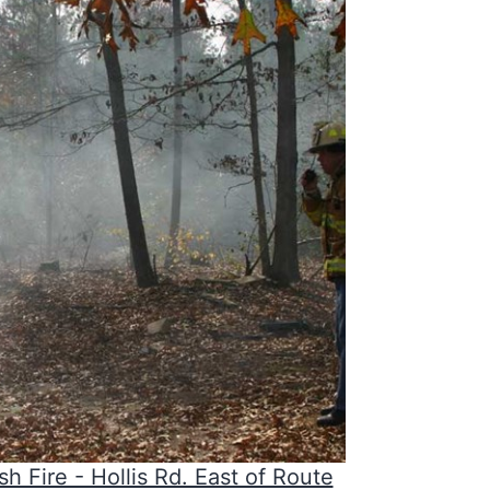
sh Fire - Hollis Rd. East of Route