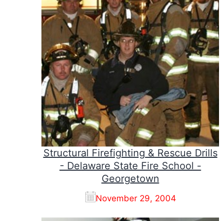
Structural Firefighting & Rescue Drills
- Delaware State Fire School -
Georgetown
November 29, 2004