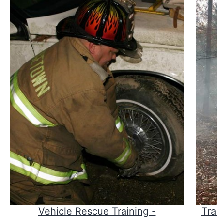
Vehicle Rescue Training -
Tra