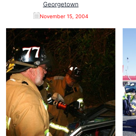
Georgetown
November 15, 2004