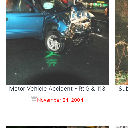
Motor Vehicle Accident - Rt 9 & 113
Sub
November 24, 2004