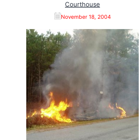
Courthouse
November 18, 2004