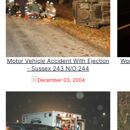
Motor Vehicle Accident With Ejection
Wor
- Sussex 243 N/O 244
December 03, 2004