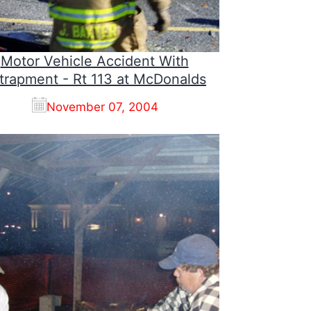
Motor Vehicle Accident With
trapment - Rt 113 at McDonalds
November 07, 2004