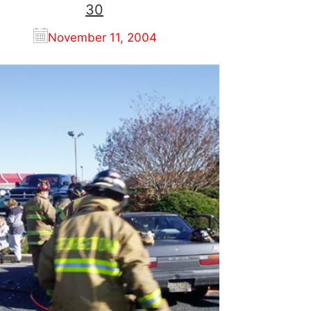
30
November 11, 2004