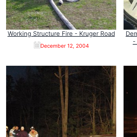
Working Structure Fire - Kruger Road
Dem
-
December 12, 2004