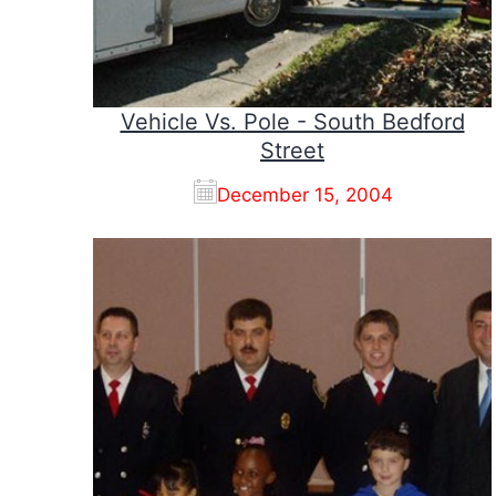
Vehicle Vs. Pole - South Bedford
Street
December 15, 2004