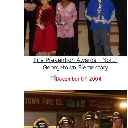
Fire Prevention Awards - North
Georgetown Elementary
December 07, 2004