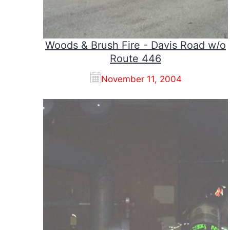
Woods & Brush Fire - Davis Road w/o
Route 446
November 11, 2004