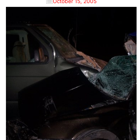
October 15, 2005