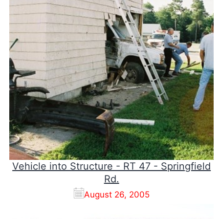
Vehicle into Structure - RT 47 - Springfield
Rd.
August 26, 2005