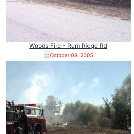
Woods Fire - Rum Ridge Rd
October 03, 2005