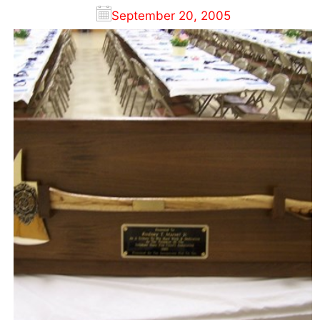
September 20, 2005