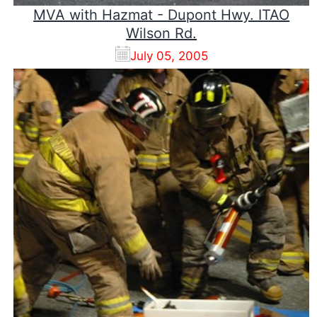
MVA with Hazmat - Dupont Hwy. ITAO
Wilson Rd.
July 05, 2005