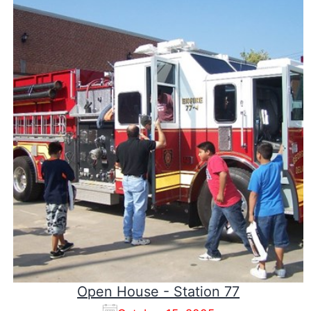
Open House - Station 77