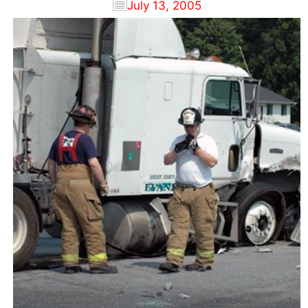
July 13, 2005