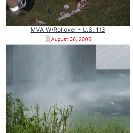
MVA W/Rollover - U.S. 113
August 06, 2005