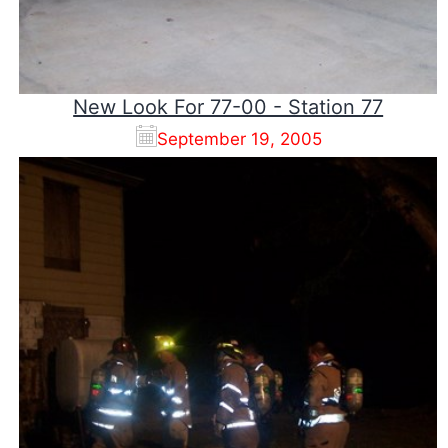
New Look For 77-00 - Station 77
September 19, 2005