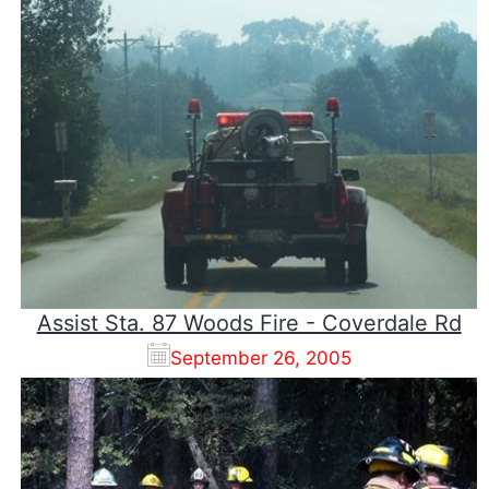
Assist Sta. 87 Woods Fire - Coverdale Rd
September 26, 2005