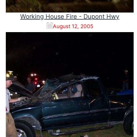
Working House Fire - Dupont Hwy
August 12, 2005