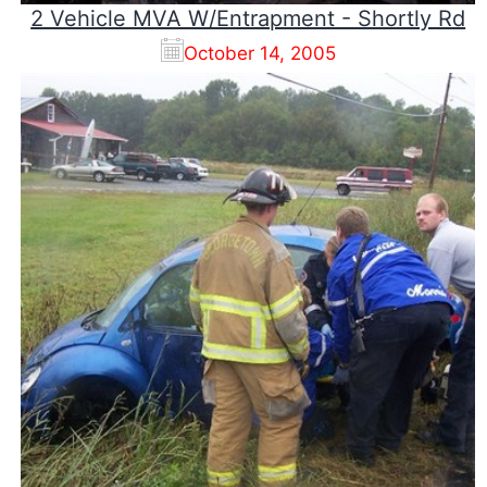
2 Vehicle MVA W/Entrapment - Shortly Rd
October 14, 2005