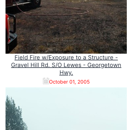
Field Fire w/Exposure to a Structure -
Gravel Hill Rd. S/O Lewes - Georgetown
Hwy.
October 01, 2005