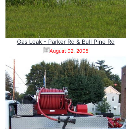
Gas Leak - Parker Rd & Bull Pine Rd
August 02, 2005