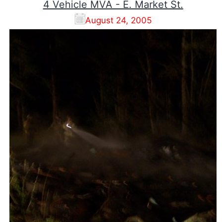
4 Vehicle MVA - E. Market St.
August 24, 2005