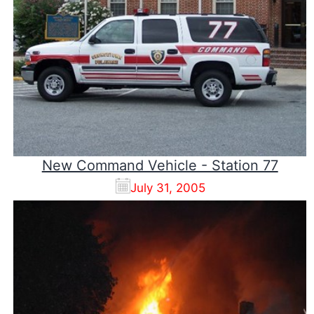
New Command Vehicle - Station 77
July 31, 2005