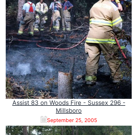
Assist 83 on Woods Fire - Sussex 296 -
Millsboro
September 25, 2005