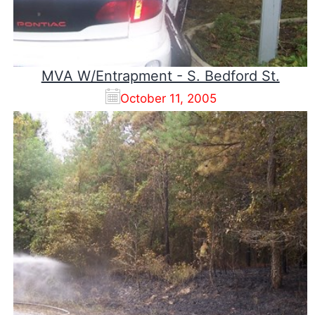
MVA W/Entrapment - S. Bedford St.
October 11, 2005