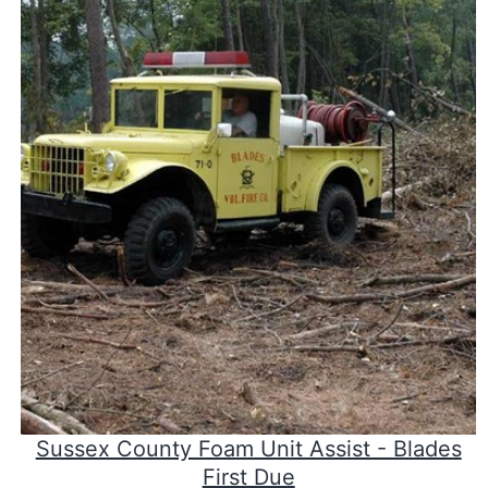
Sussex County Foam Unit Assist - Blades
First Due