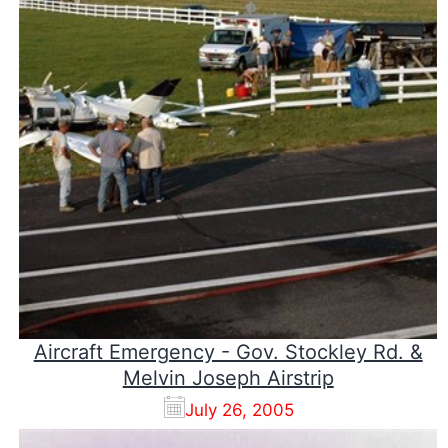
Aircraft Emergency - Gov. Stockley Rd. &
Melvin Joseph Airstrip
July 26, 2005