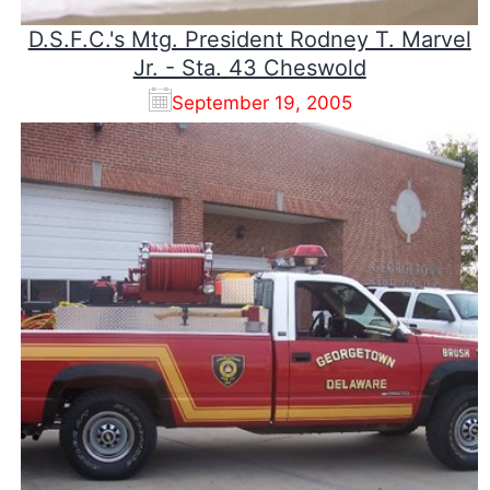
D.S.F.C.'s Mtg. President Rodney T. Marvel
Jr. - Sta. 43 Cheswold
September 19, 2005