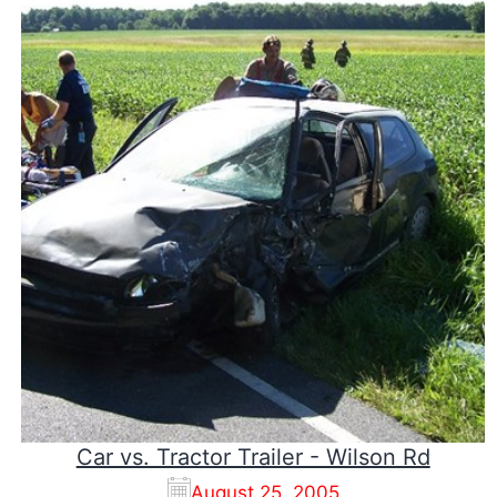
Car vs. Tractor Trailer - Wilson Rd
August 25, 2005