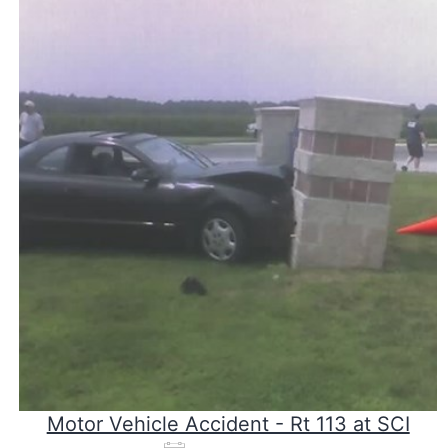
Motor Vehicle Accident - Rt 113 at SCI