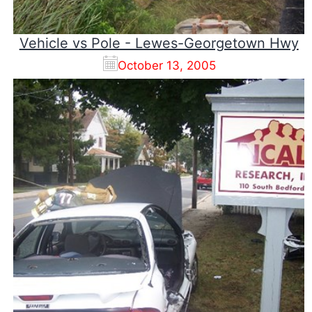
Vehicle vs Pole - Lewes-Georgetown Hwy
October 13, 2005