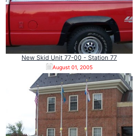
New Skid Unit 77-00 - Station 77
August 01, 2005