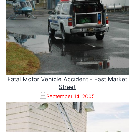
Fatal Motor Vehicle Accident - East Market
Street
September 14, 2005