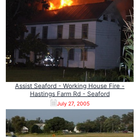
Assist Seaford - Working House Fire -
Hastings Farm Rd - Seaford
July 27, 2005