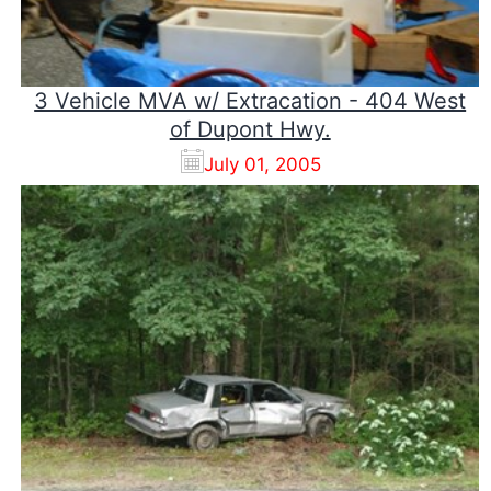
3 Vehicle MVA w/ Extracation - 404 West
of Dupont Hwy.
July 01, 2005