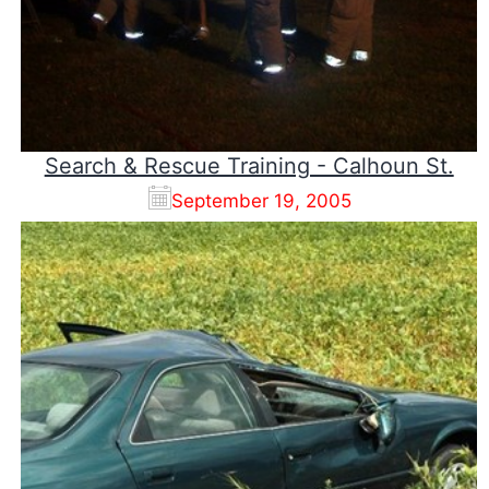
Search & Rescue Training - Calhoun St.
September 19, 2005