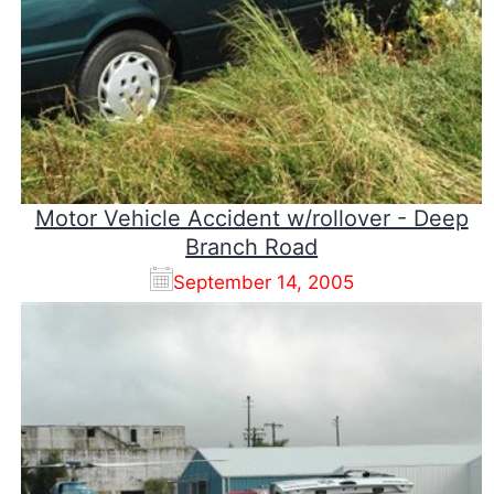
Motor Vehicle Accident w/rollover - Deep
Branch Road
September 14, 2005