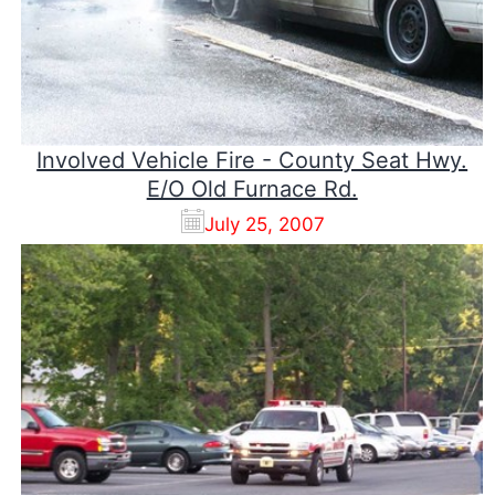
Involved Vehicle Fire - County Seat Hwy.
E/O Old Furnace Rd.
July 25, 2007