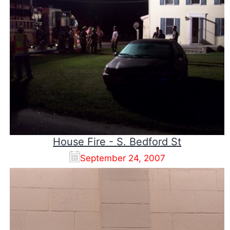
House Fire - S. Bedford St
September 24, 2007