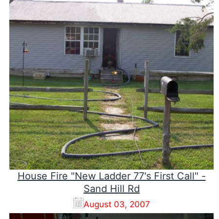
House Fire "New Ladder 77's First Call" -
Sand Hill Rd
August 03, 2007