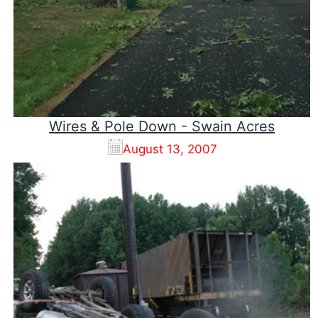
Wires & Pole Down - Swain Acres
August 13, 2007