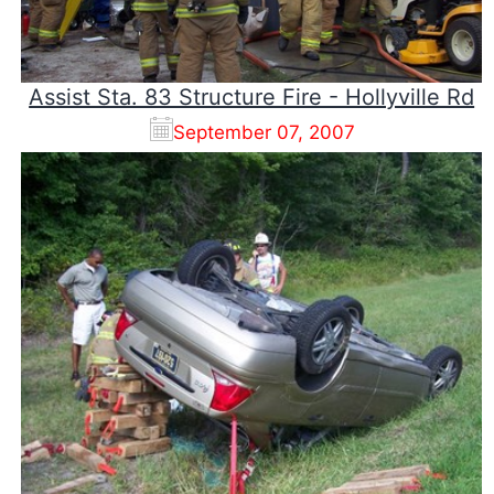
Assist Sta. 83 Structure Fire - Hollyville Rd
September 07, 2007