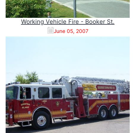
Working Vehicle Fire - Booker St.
June 05, 2007