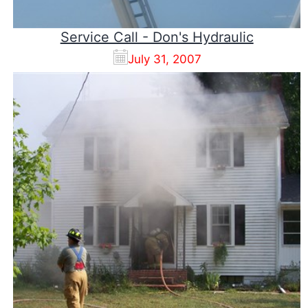
Service Call - Don's Hydraulic
July 31, 2007