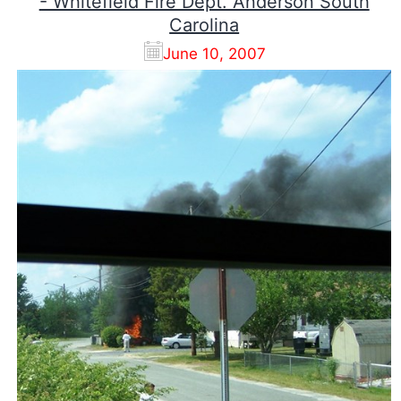
- Whitefield Fire Dept. Anderson South
Carolina
June 10, 2007