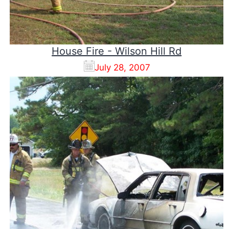
House Fire - Wilson Hill Rd
July 28, 2007