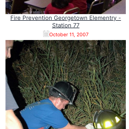
Fire Prevention Georgetown Elementry -
Station 77
October 11, 2007