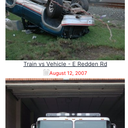
Train vs Vehicle - E Redden Rd
August 12, 2007