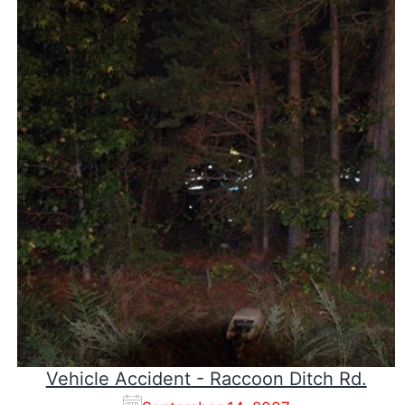
Vehicle Accident - Raccoon Ditch Rd.