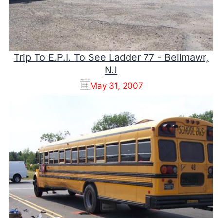
Trip To E.P.I. To See Ladder 77 - Bellmawr,
NJ
May 31, 2007