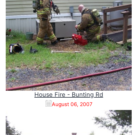
House Fire - Bunting Rd
August 06, 2007