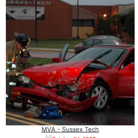
MVA - Sussex Tech