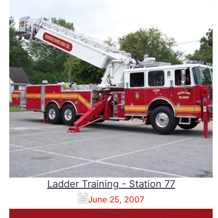
Ladder Training - Station 77
June 25, 2007