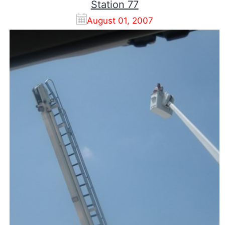
Station 77
August 01, 2007