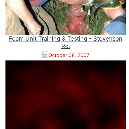
Foam Unit Training & Testing - Stevenson
Rd.
October 08, 2007