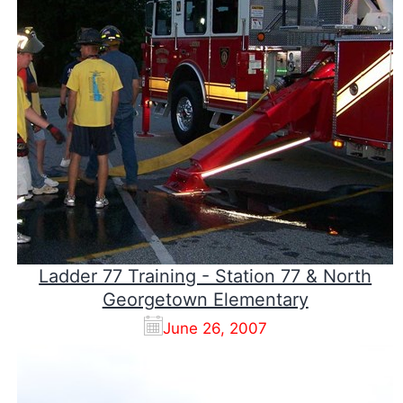
Ladder 77 Training - Station 77 & North
Georgetown Elementary
June 26, 2007