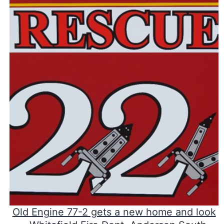
Old Engine 77-2 gets a new home and look