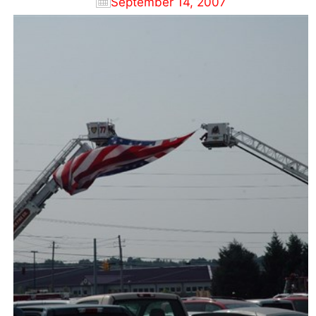
September 14, 2007