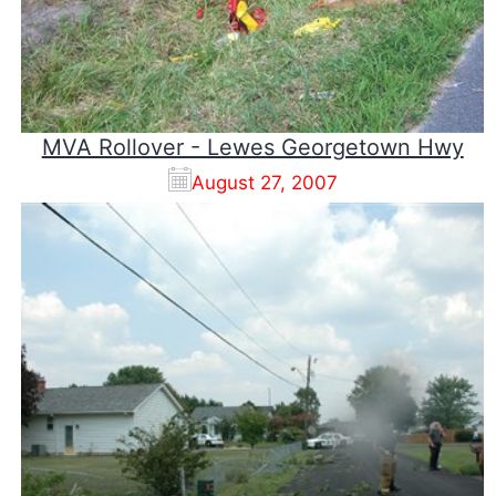
MVA Rollover - Lewes Georgetown Hwy
August 27, 2007