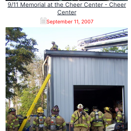
9/11 Memorial at the Cheer Center - Cheer
Center
September 11, 2007