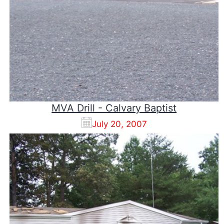
MVA Drill - Calvary Baptist
July 20, 2007