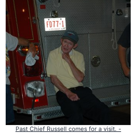
Past Chief Russell comes for a visit. -