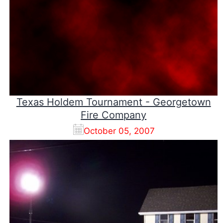
Texas Holdem Tournament - Georgetown
Fire Company
October 05, 2007