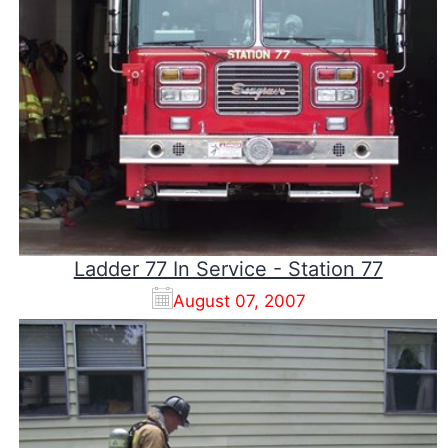
Ladder 77 In Service - Station 77
August 07, 2007