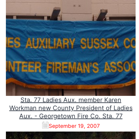
Sta. 77 Ladies Aux. member Karen
Workman new County President of Ladies
Aux. - Georgetown Fire Co. Sta. 77
September 19, 2007