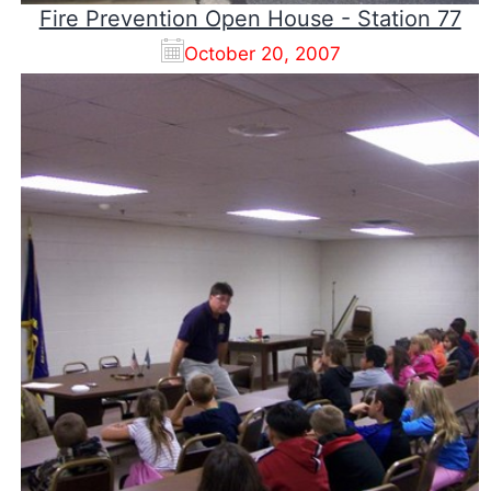
Fire Prevention Open House - Station 77
October 20, 2007