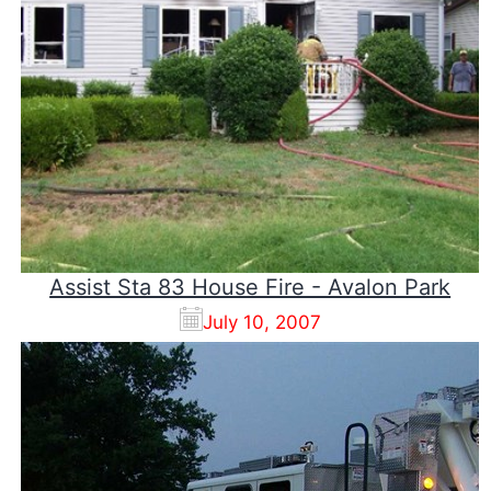
Assist Sta 83 House Fire - Avalon Park
July 10, 2007