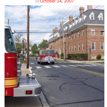
October 24, 2007