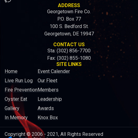
ADDRESS
Georgetown Fire Co.
P.O. Box 77
100 S. Bedford St.
Georgetown, DE 19947
CONTACT US
Sta: (302) 856-7700
Fax: (302) 855-1080
SITE LINKS
Home
Event Calender
Live Run Log
Our Fleet
Fire Prevention
Members
Oyster Eat
Leadership
Gallery
Awards
In Memory
Knox Box
Copyright © 2006 - 2021, All Rights Reserved