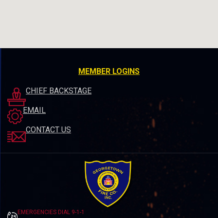
MEMBER LOGINS
CHIEF BACKSTAGE
EMAIL
CONTACT US
EMERGENCIES DIAL 9-1-1