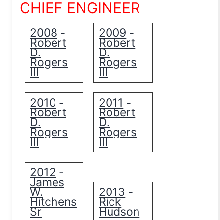
CHIEF ENGINEER
2008
2009
-
-
Robert
Robert
D.
D.
Rogers
Rogers
III
III
2010
2011
-
-
Robert
Robert
D.
D.
Rogers
Rogers
III
III
2012
-
James
W.
2013
-
Hitchens
Rick
Sr
Hudson