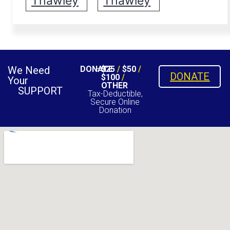
Thawley
Thawley
We Need
DONATE
$25
/
$50
/
DONATE
$100
/
Your
OTHER
SUPPORT
Tax-Deductible,
Secure Online
Donation