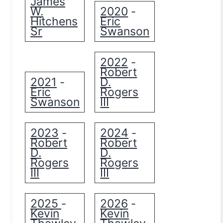
James
W.
2020
-
Hitchens
Eric
Sr
Swanson
2022
-
Robert
2021
D.
-
Eric
Rogers
Swanson
III
2023
2024
-
-
Robert
Robert
D.
D.
Rogers
Rogers
III
III
2025
2026
-
-
Kevin
Kevin