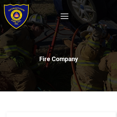
Fire Company