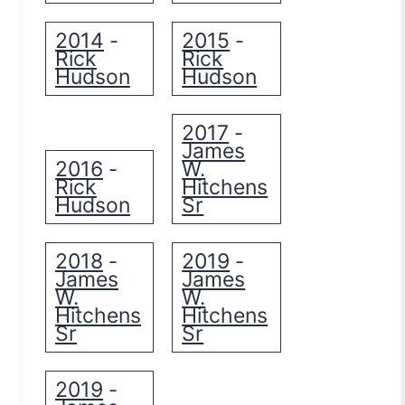
2014
2015
-
-
Rick
Rick
Hudson
Hudson
2017
-
James
2016
W.
-
Rick
Hitchens
Hudson
Sr
2018
2019
-
-
James
James
W.
W.
Hitchens
Hitchens
Sr
Sr
2019
-