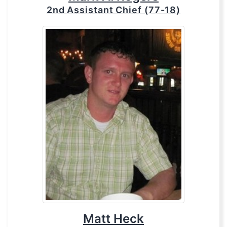
2nd Assistant Chief (77-18)
Matt Heck