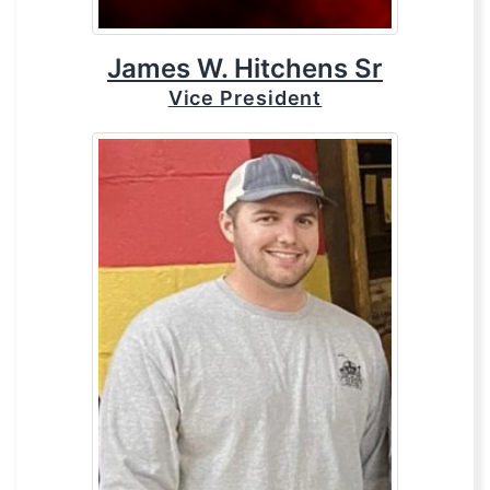
James W. Hitchens Sr
Vice President