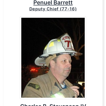
Penuel Barrett
Deputy Chief (77-16)