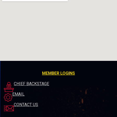
MEMBER LOGINS
CHIEF BACKSTAGE
EMAIL
CONTACT US