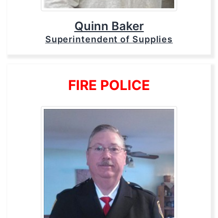
Quinn Baker
Superintendent of Supplies
FIRE POLICE