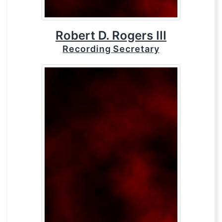
Robert D. Rogers III
Recording Secretary