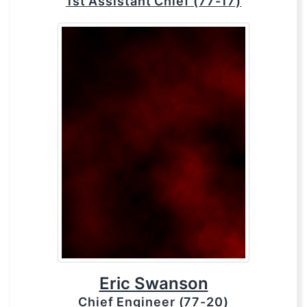
1st Assistant Chief (77-17)
Eric Swanson
Chief Engineer (77-20)