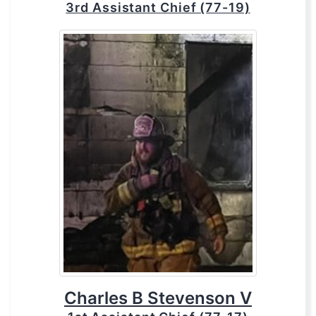
3rd Assistant Chief (77-19)
Charles B Stevenson V