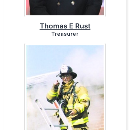
Thomas E Rust
Treasurer