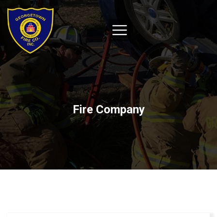
Fire Company