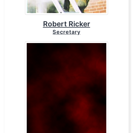
Robert Ricker
Secretary