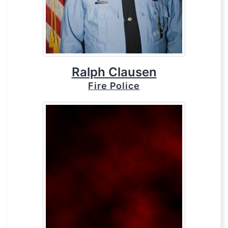
Ralph Clausen
Fire Police