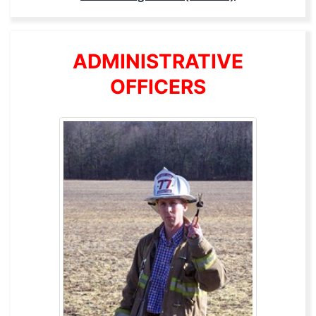
ADMINISTRATIVE
OFFICERS