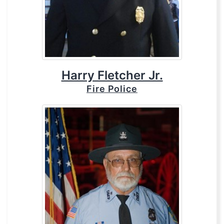
Harry Fletcher Jr.
Fire Police