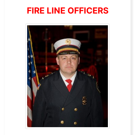
FIRE LINE OFFICERS