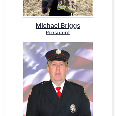
Michael Briggs
President