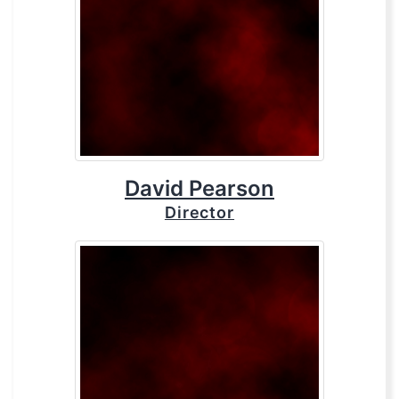
David Pearson
Director