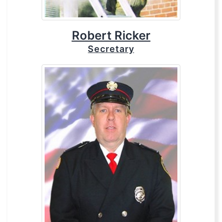
Robert Ricker
Secretary