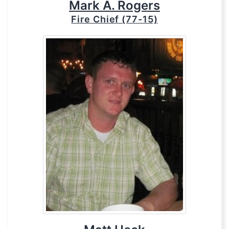
Mark A. Rogers
Fire Chief (77-15)