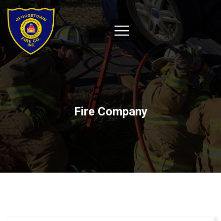
Fire Company