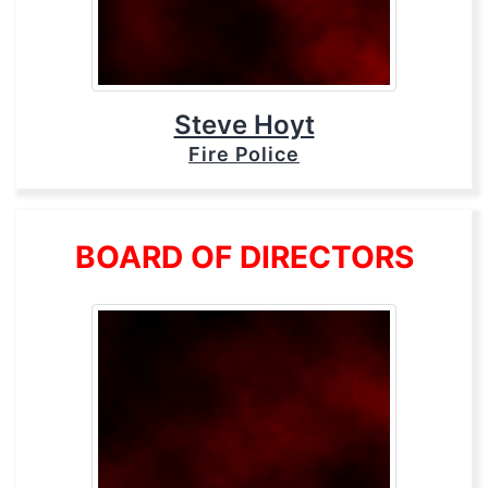
Steve Hoyt
Fire Police
BOARD OF DIRECTORS