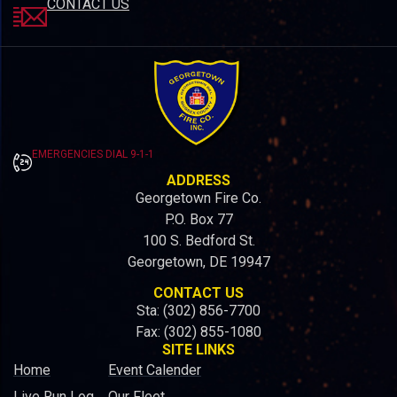
CONTACT US
EMERGENCIES DIAL 9-1-1
ADDRESS
Georgetown Fire Co.
P.O. Box 77
100 S. Bedford St.
Georgetown, DE 19947
CONTACT US
Sta: (302) 856-7700
Fax: (302) 855-1080
SITE LINKS
Home
Event Calender
Live Run Log
Our Fleet