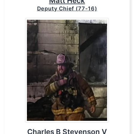
Matt Heck
Deputy Chief (77-16)
Charles B Stevenson V