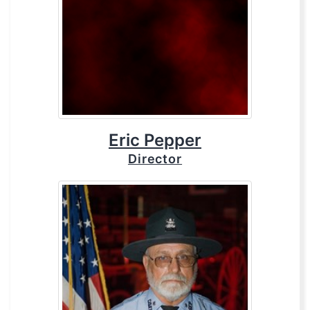
Eric Pepper
Director