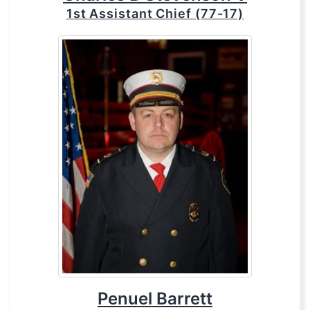
1st Assistant Chief (77-17)
Penuel Barrett