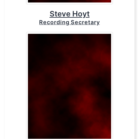
Steve Hoyt
Recording Secretary