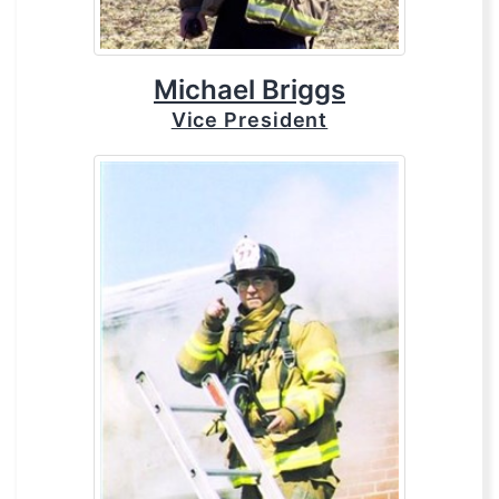
Michael Briggs
Vice President