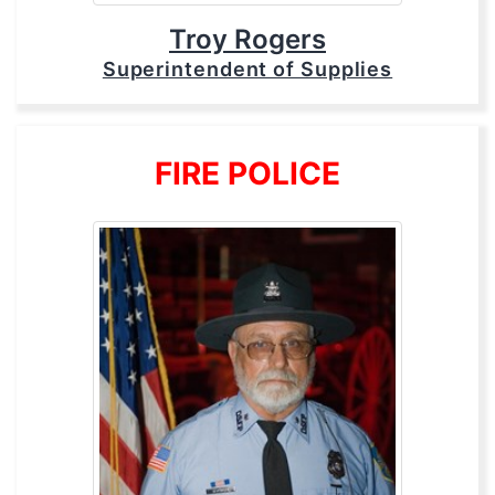
Troy Rogers
Superintendent of Supplies
FIRE POLICE