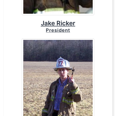
Jake Ricker
President