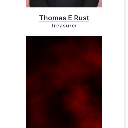
Thomas E Rust
Treasurer