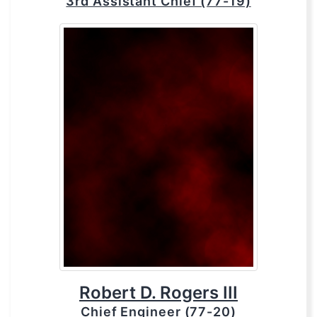
3rd Assistant Chief (77-19)
Robert D. Rogers III
Chief Engineer (77-20)