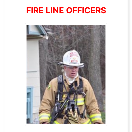
FIRE LINE OFFICERS