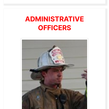
ADMINISTRATIVE
OFFICERS