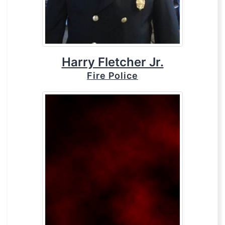
Harry Fletcher Jr.
Fire Police