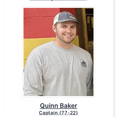
Quinn Baker
Captain (77-22)