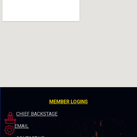
MEMBER LOGINS
CHIEF BACKSTAGE
EMAIL