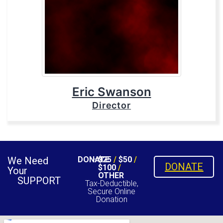
Eric Swanson
Director
We Need
DONATE
$25
/
$50
/
DONATE
$100
/
Your
OTHER
SUPPORT
Tax-Deductible,
Secure Online
Donation