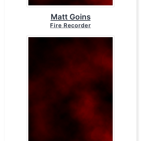
Matt Goins
Fire Recorder