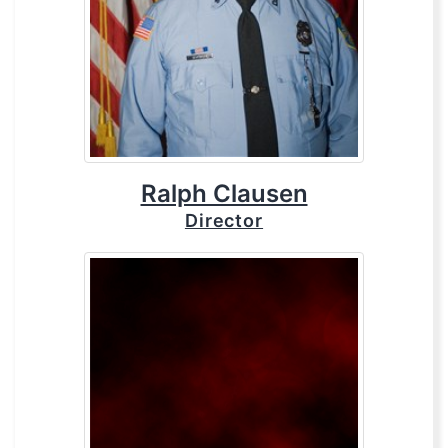
Ralph Clausen
Director