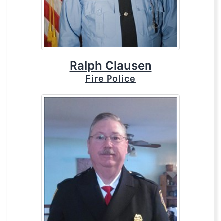
Ralph Clausen
Fire Police