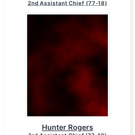
2nd Assistant Chief (77-18)
Hunter Rogers