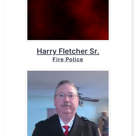
Harry Fletcher Sr.
Fire Police