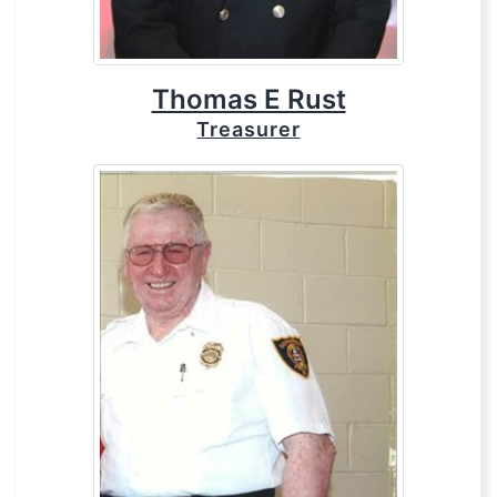
Thomas E Rust
Treasurer