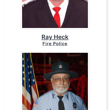
Ray Heck
Fire Police