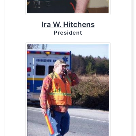
Ira W. Hitchens
President