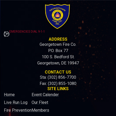
EMERGENCIES DIAL 9-1-1
ADDRESS
Georgetown Fire Co.
P.O. Box 77
100 S. Bedford St.
Georgetown, DE 19947
CONTACT US
Sta: (302) 856-7700
Fax: (302) 855-1080
SITE LINKS
Home
Event Calender
Live Run Log
Our Fleet
Fire Prevention
Members