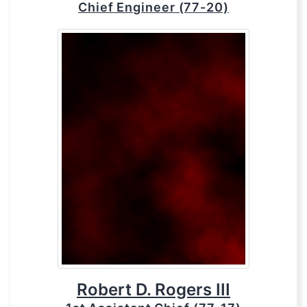
Chief Engineer (77-20)
Robert D. Rogers III