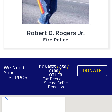
Robert D. Rogers Jr.
Fire Police
We Need
DONATE
$25
/
$50
/
DONATE
$100
/
Your
OTHER
SUPPORT
Tax-Deductible,
Secure Online
Donation