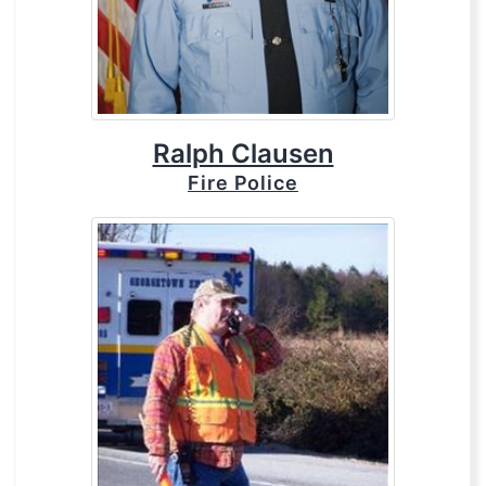
Ralph Clausen
Fire Police