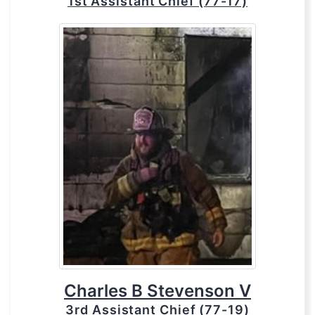
1st Assistant Chief (77-17)
Charles B Stevenson V
3rd Assistant Chief (77-19)