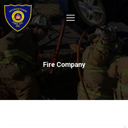
Fire Company