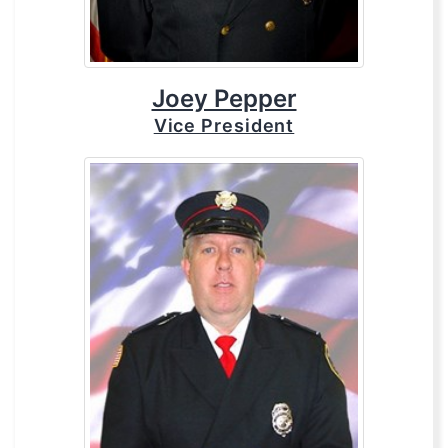
Joey Pepper
Vice President