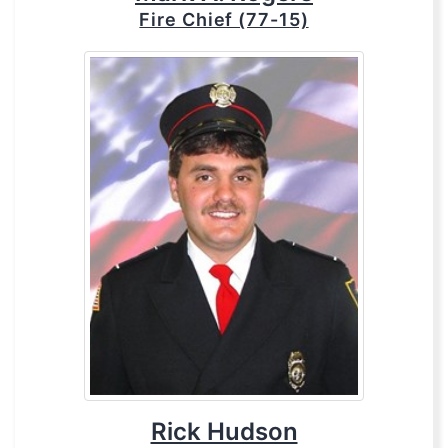
Fire Chief (77-15)
Rick Hudson