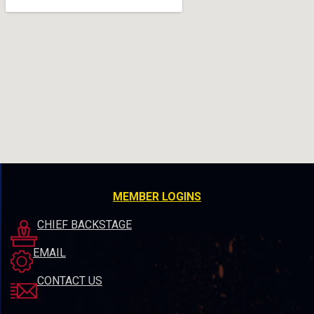
MEMBER LOGINS
CHIEF BACKSTAGE
EMAIL
CONTACT US