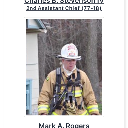
Charles B. Stevenson IV
2nd Assistant Chief (77-18)
Mark A. Rogers