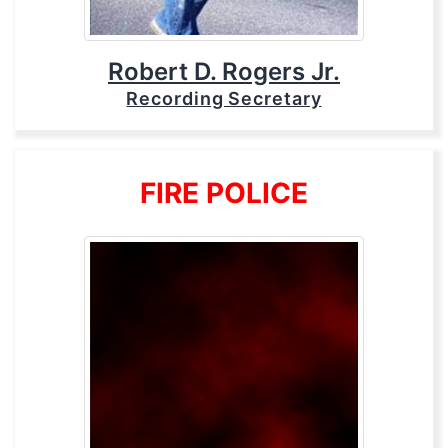
Robert D. Rogers Jr.
Recording Secretary
FIRE POLICE