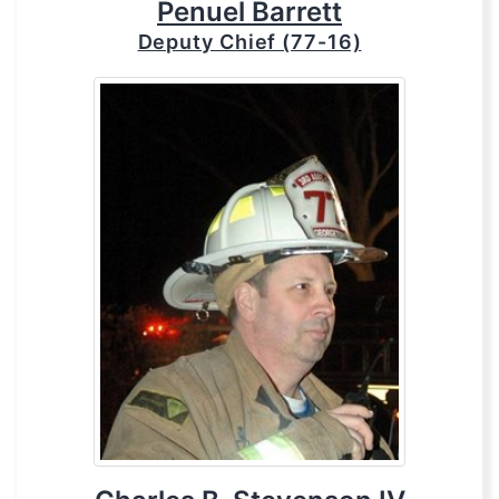
Penuel Barrett
Deputy Chief (77-16)