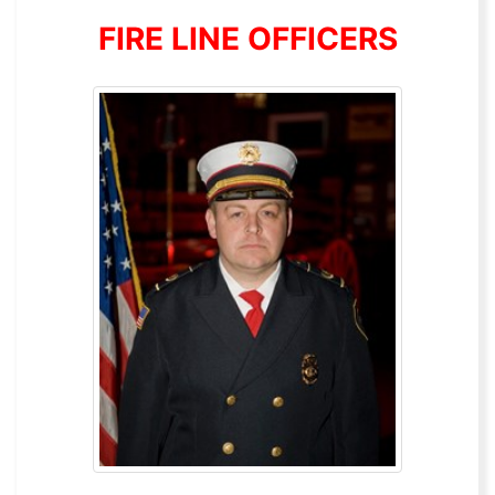
FIRE LINE OFFICERS