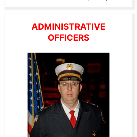
ADMINISTRATIVE
OFFICERS