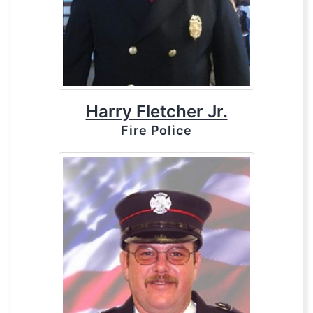
Harry Fletcher Jr.
Fire Police