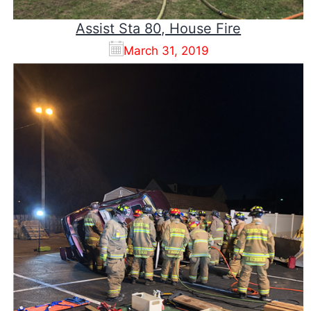
Assist Sta 80, House Fire
March 31, 2019