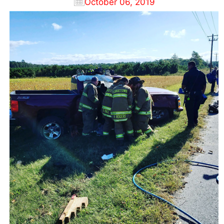
October 06, 2019