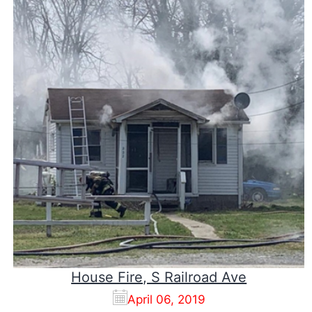
House Fire, S Railroad Ave
April 06, 2019