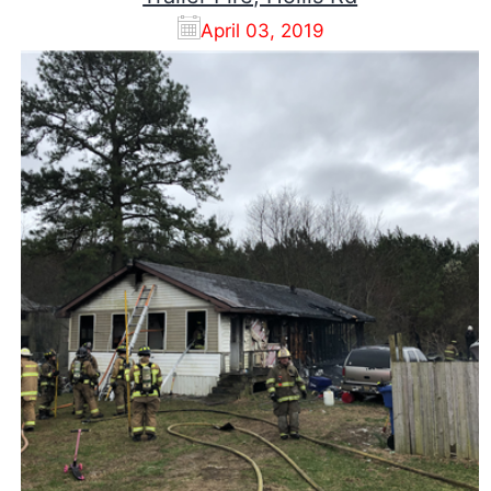
April 03, 2019