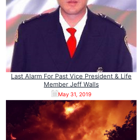
Last Alarm For Past Vice President & Life
Member Jeff Walls
May 31, 2019