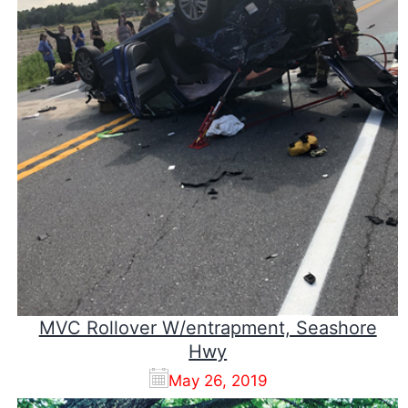
MVC Rollover W/entrapment, Seashore
Hwy
May 26, 2019