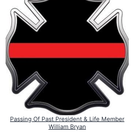
Passing Of Past President & Life Member
William Bryan