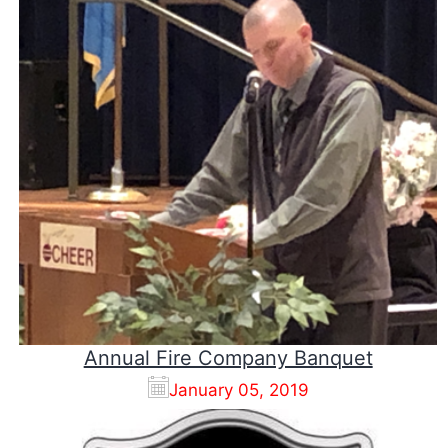
Annual Fire Company Banquet
January 05, 2019