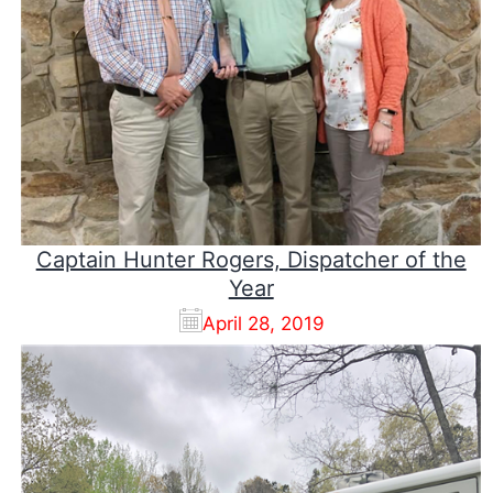
Captain Hunter Rogers, Dispatcher of the
Year
April 28, 2019