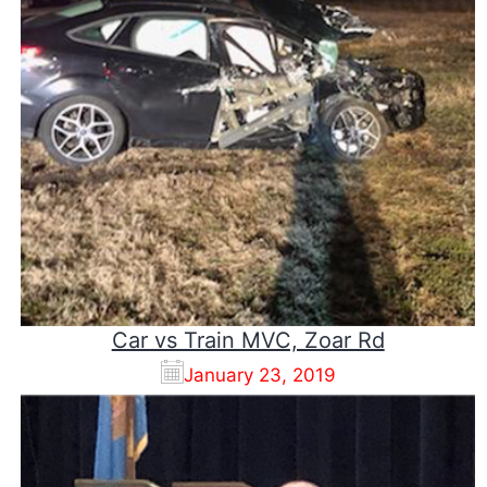
Car vs Train MVC, Zoar Rd
January 23, 2019