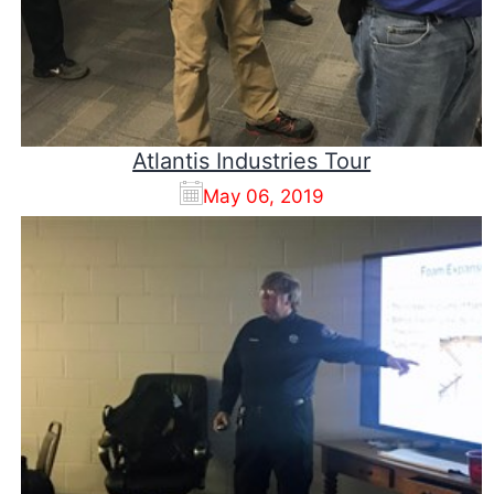
Atlantis Industries Tour
May 06, 2019