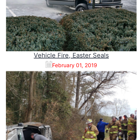
Vehicle Fire, Easter Seals
February 01, 2019