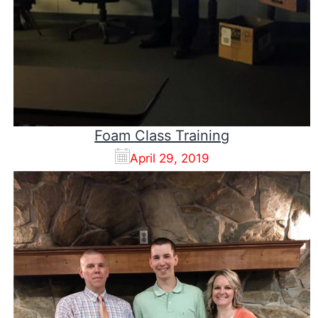
Foam Class Training
April 29, 2019