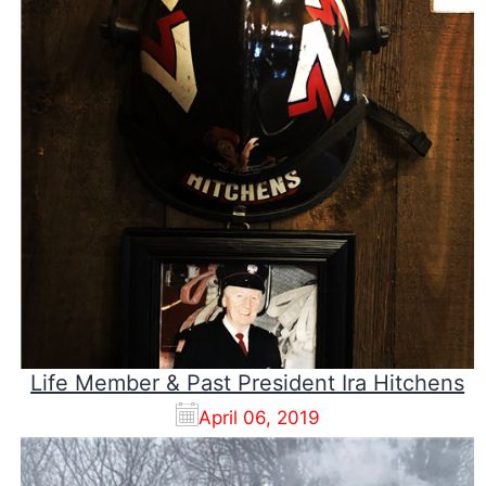
Life Member & Past President Ira Hitchens
April 06, 2019