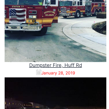
Dumpster Fire, Huff Rd
January 28, 2019