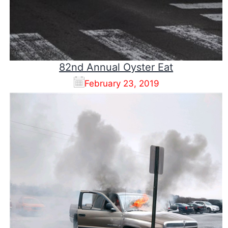
82nd Annual Oyster Eat
February 23, 2019