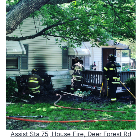
Assist Sta 75, House Fire, Deer Forest Rd