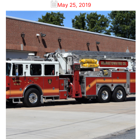
May 25, 2019