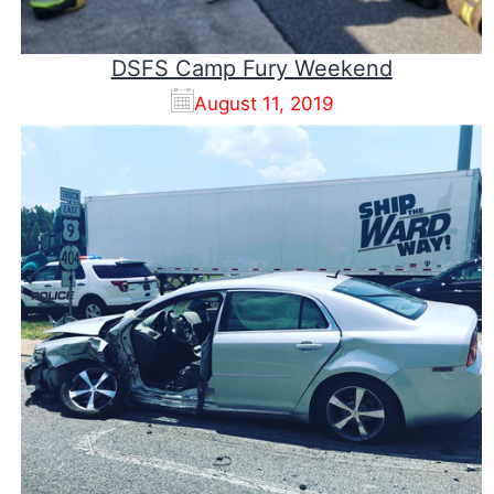
DSFS Camp Fury Weekend
August 11, 2019