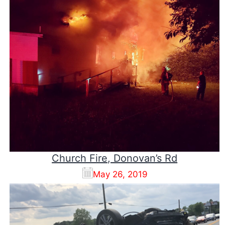
Church Fire, Donovan’s Rd
May 26, 2019