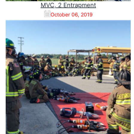
MVC, 2 Entrapment
October 06, 2019