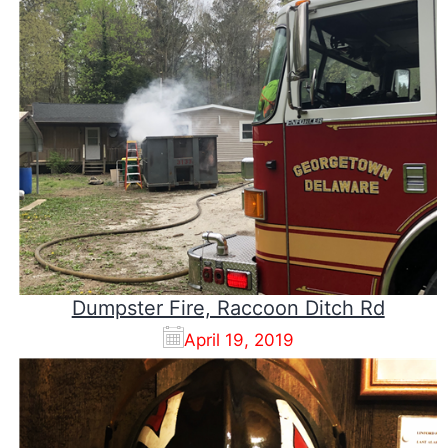
Dumpster Fire, Raccoon Ditch Rd
April 19, 2019