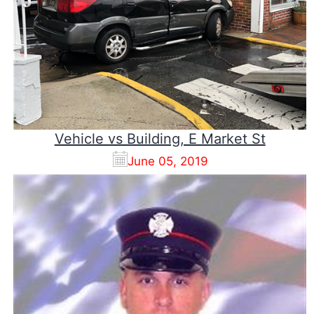
Vehicle vs Building, E Market St
June 05, 2019