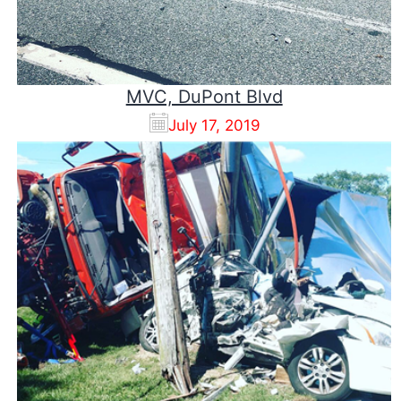
MVC, DuPont Blvd
July 17, 2019