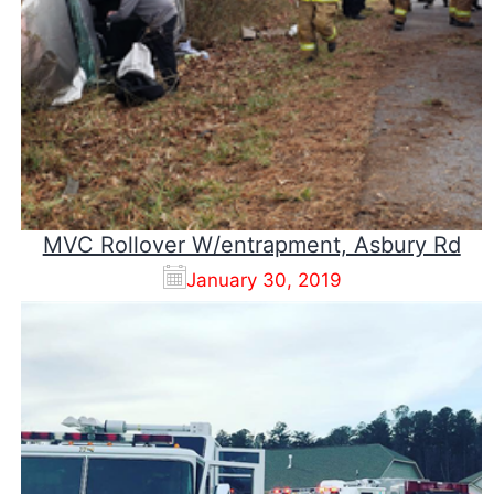
MVC Rollover W/entrapment, Asbury Rd
January 30, 2019