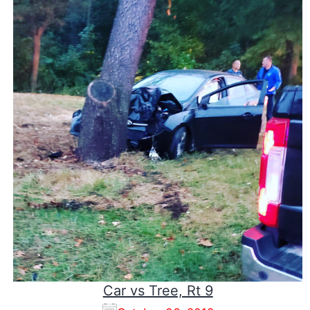
Car vs Tree, Rt 9