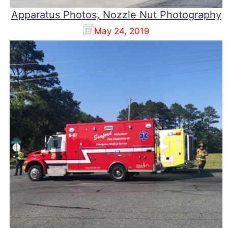
Apparatus Photos, Nozzle Nut Photography
May 24, 2019