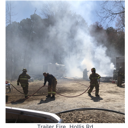
Trailer Fire, Hollis Rd