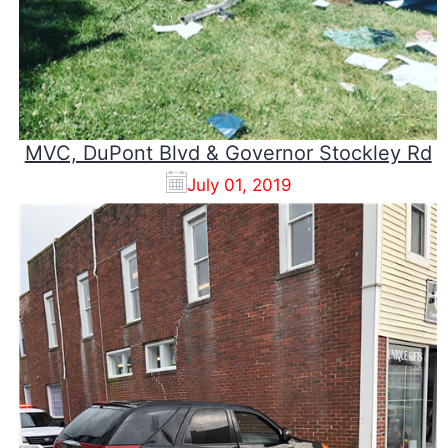
MVC, DuPont Blvd & Governor Stockley Rd
July 01, 2019