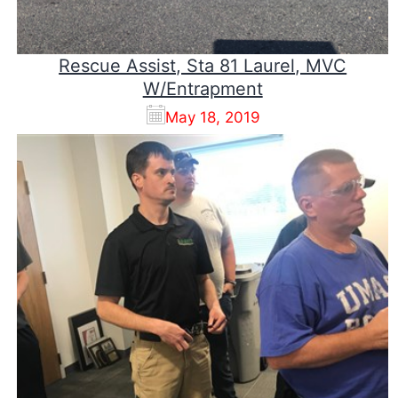
Rescue Assist, Sta 81 Laurel, MVC
W/Entrapment
May 18, 2019