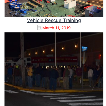
Vehicle Rescue Training
March 11, 2019