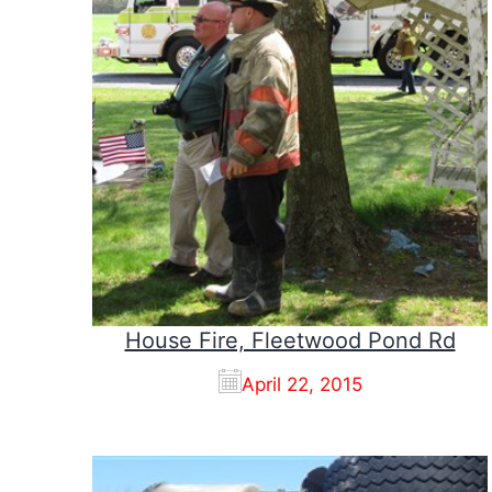
House Fire, Fleetwood Pond Rd
April 22, 2015