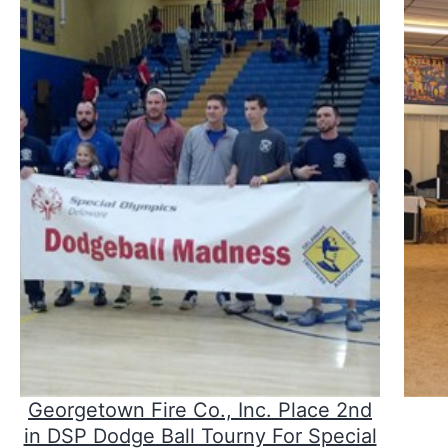
Georgetown Fire Co., Inc. Place 2nd
in DSP Dodge Ball Tourny For Special