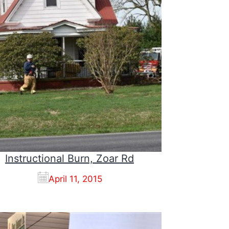
Instructional Burn, Zoar Rd
April 11, 2015