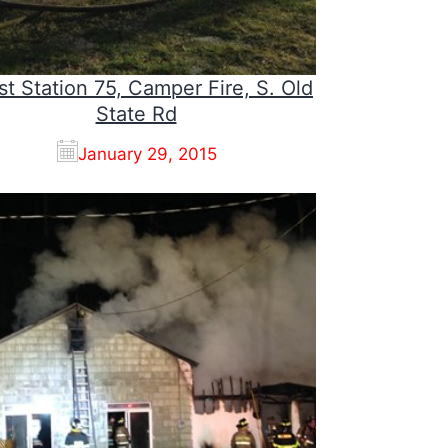
st Station 75, Camper Fire, S. Old
State Rd
January 29, 2015