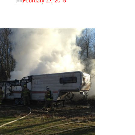
February 27, 2015