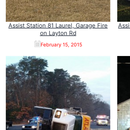
Assist Station 81 Laurel, Garage Fire
Assi
on Layton Rd
February 15, 2015