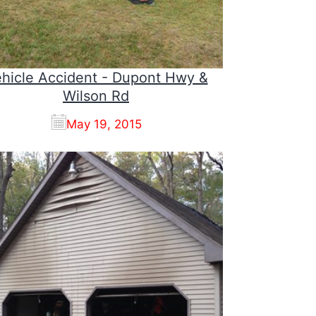
hicle Accident - Dupont Hwy &
Wilson Rd
May 19, 2015