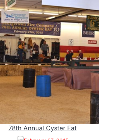
78th Annual Oyster Eat