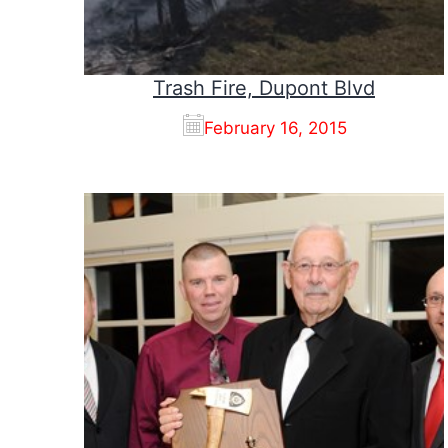
Trash Fire, Dupont Blvd
February 16, 2015