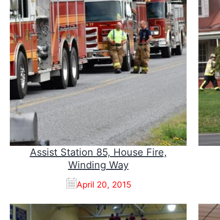
Assist Station 85, House Fire,
Winding Way
April 20, 2015