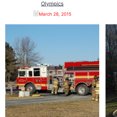
Olympics
March 28, 2015