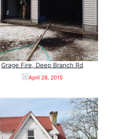
Grage Fire, Deep Branch Rd
April 28, 2015