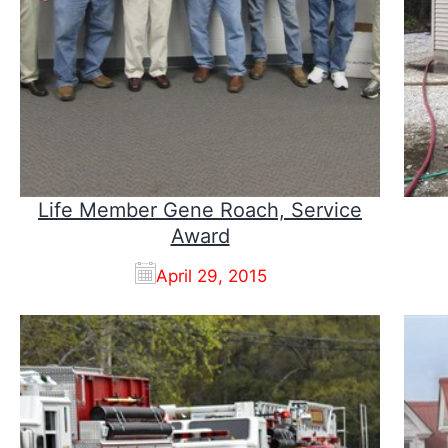
Life Member Gene Roach, Service
Award
April 29, 2015