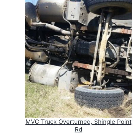
MVC Truck Overturned, Shingle Point
Rd