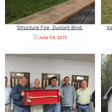
Structure Fire, Dupont Blvd.
Ve
June 04, 2015