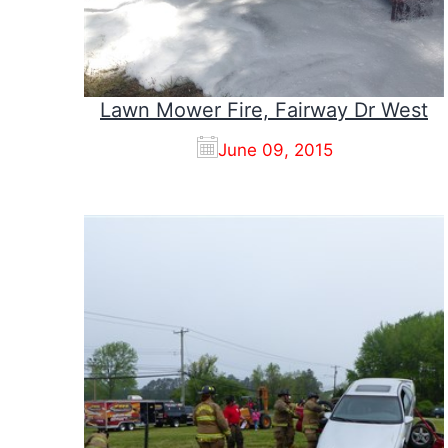
Lawn Mower Fire, Fairway Dr West
June 09, 2015