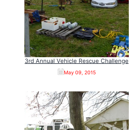
3rd Annual Vehicle Rescue Challenge
May 09, 2015