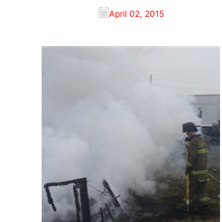
April 02, 2015