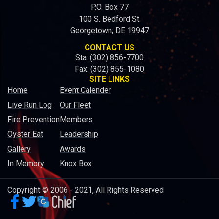
P.O. Box 77
100 S. Bedford St.
Georgetown, DE 19947
CONTACT US
Sta: (302) 856-7700
Fax: (302) 855-1080
SITE LINKS
Home
Event Calender
Live Run Log
Our Fleet
Fire Prevention
Members
Oyster Eat
Leadership
Gallery
Awards
In Memory
Knox Box
Copyright © 2006 - 2021, All Rights Reserved