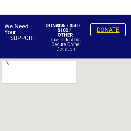
We Need
DONATE
$25
/
$50
/
DONATE
$100
/
Your
OTHER
SUPPORT
Tax-Deductible,
Secure Online
Donation