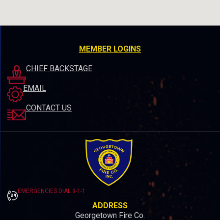
MEMBER LOGINS
CHIEF BACKSTAGE
EMAIL
CONTACT US
EMERGENCIES DIAL 9-1-1
ADDRESS
Georgetown Fire Co.