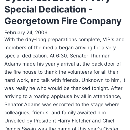
Special Dedication -
Georgetown Fire Company
February 24, 2006
With the day-long preparations complete, VIP's and
members of the media began arriving for a very
special dedication. At 6:30, Senator Thurman
Adams made his yearly arrival at the back door of
the fire house to thank the volunteers for all their
hard work, and talk with friends. Unknown to him, It
was really he who would be thanked tonight. After
arriving to a roaring applause by all in attendance,
Senator Adams was escorted to the stage where
colleagues, friends, and family awaited him.
Unveiled by President Harry Fletcher and Chief
Dennis Swain was the name of this year's Oyster