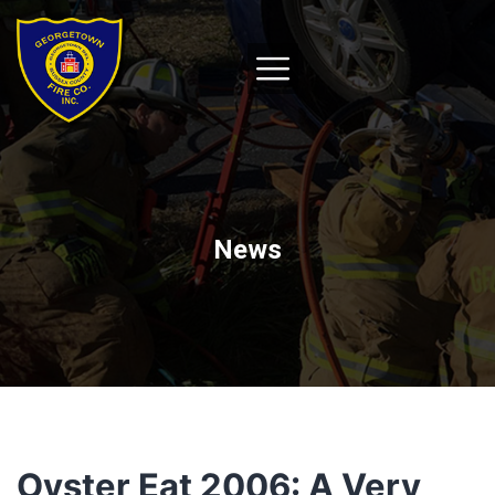
News
Oyster Eat 2006: A Very