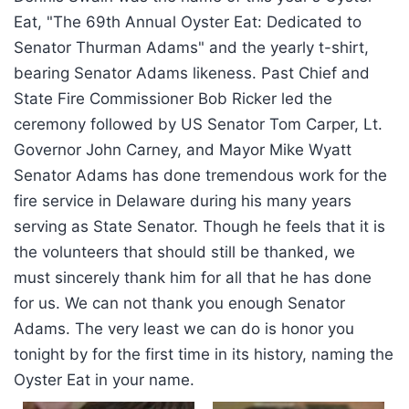
Eat, "The 69th Annual Oyster Eat: Dedicated to
Senator Thurman Adams" and the yearly t-shirt,
bearing Senator Adams likeness. Past Chief and
State Fire Commissioner Bob Ricker led the
ceremony followed by US Senator Tom Carper, Lt.
Governor John Carney, and Mayor Mike Wyatt
Senator Adams has done tremendous work for the
fire service in Delaware during his many years
serving as State Senator. Though he feels that it is
the volunteers that should still be thanked, we
must sincerely thank him for all that he has done
for us. We can not thank you enough Senator
Adams. The very least we can do is honor you
tonight by for the first time in its history, naming the
Oyster Eat in your name.