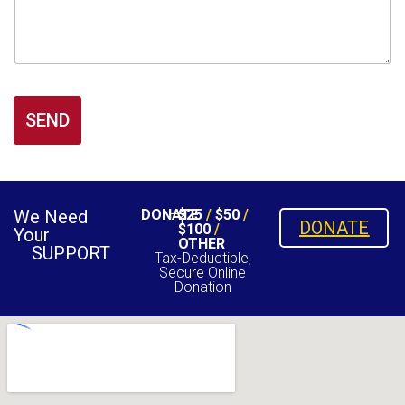
SEND
We Need
DONATE
$25
/
$50
/
DONATE
$100
/
Your
OTHER
SUPPORT
Tax-Deductible,
Secure Online
Donation