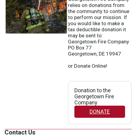
relies on donations from
the community to continue
to perform our mission. If
you would like to make a
tax deductible donation it
may be sent to:
Georgetown Fire Company
PO Box 77
Georgetown, DE 19947
or Donate Online!
Donation to the
Georgetown Fire
Company
DONATE
Contact Us