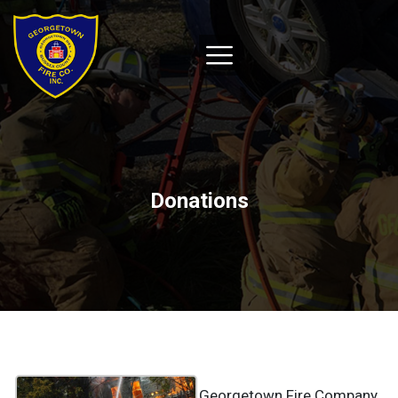
Donations
Georgetown Fire Company