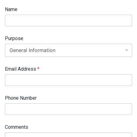
N
Name
u
m
b
e
r
Purpose
*
E
m
a
i
l
Email Address
*
Phone Number
Comments