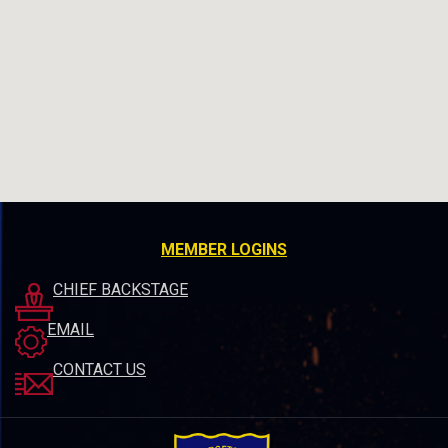
MEMBER LOGINS
CHIEF BACKSTAGE
EMAIL
CONTACT US