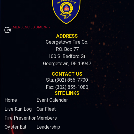
EMERGENCIES DIAL 9-1-1
ADDRESS
Georgetown Fire Co.
P.O. Box 77
100 S. Bedford St.
Georgetown, DE 19947
CONTACT US
Sta: (302) 856-7700
Fax: (302) 855-1080
SITE LINKS
Home
Event Calender
Live Run Log
Our Fleet
Fire Prevention
Members
Oyster Eat
Leadership