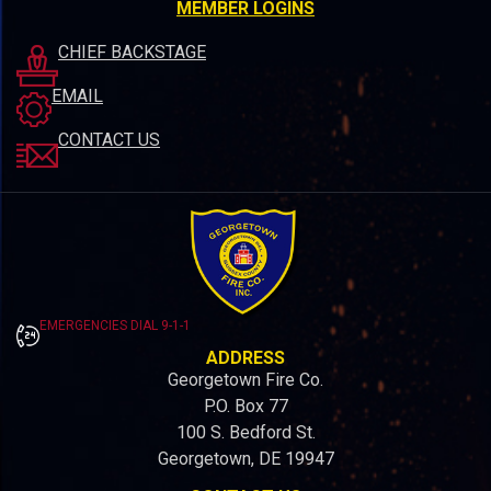
MEMBER LOGINS
CHIEF BACKSTAGE
EMAIL
CONTACT US
EMERGENCIES DIAL 9-1-1
ADDRESS
Georgetown Fire Co.
P.O. Box 77
100 S. Bedford St.
Georgetown, DE 19947