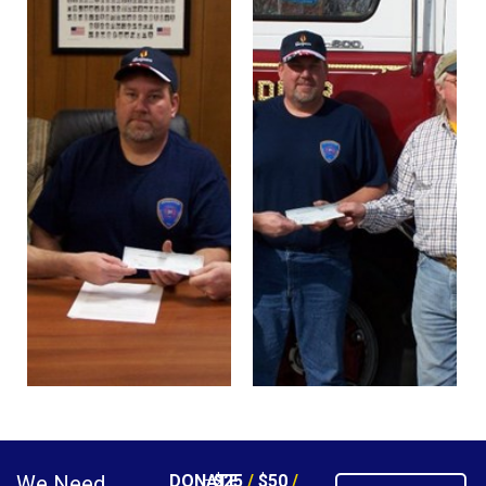
We Need
DONATE
$25
/
$50
/