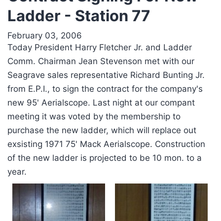
Ladder - Station 77
February 03, 2006
Today President Harry Fletcher Jr. and Ladder
Comm. Chairman Jean Stevenson met with our
Seagrave sales representative Richard Bunting Jr.
from E.P.I., to sign the contract for the company's
new 95' Aerialscope. Last night at our compant
meeting it was voted by the membership to
purchase the new ladder, which will replace out
exsisting 1971 75' Mack Aerialscope. Construction
of the new ladder is projected to be 10 mon. to a
year.