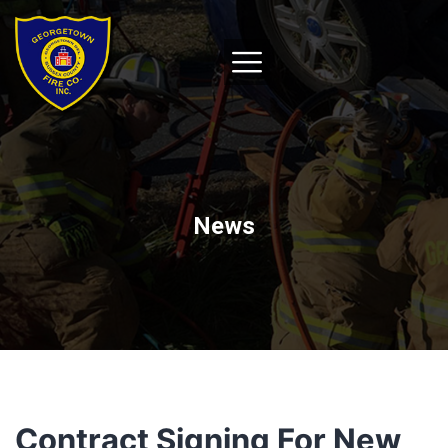
News
Contract Signing For New