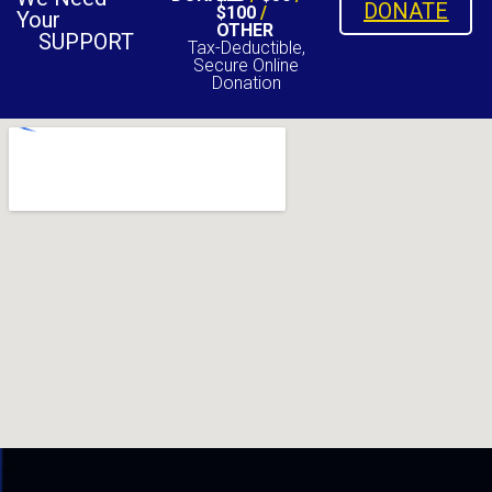
DONATE
$100
/
Your
OTHER
SUPPORT
Tax-Deductible,
Secure Online
Donation