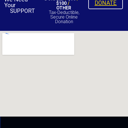
DONATE
$100
/
Your
OTHER
SUPPORT
Tax-Deductible,
Secure Online
Donation