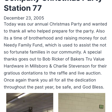
Station 77
December 23, 2005
Today was our annual Christmas Party and wanted
to thank all who helped prepare for the party. Also
its a time of brotherhood and raising money for out
Needy Family Fund, which is used to assist the not
so fortunate families in our community. A special
thanks goes out to Bob Ricker of Bakers Tru Value
Hardware in Millsboro & Charlie Stevenson for their
gratious dontations to the raffle and live auction.
Once again thank you all for all the dedication
throughout the past year, be safe, and God Bless.