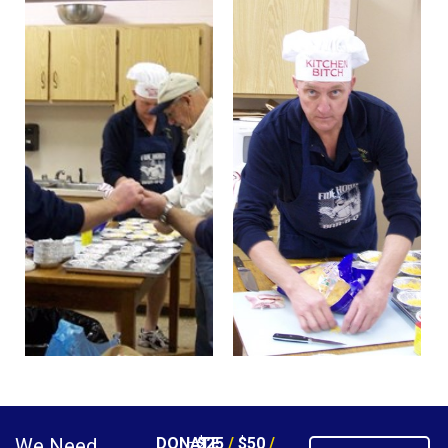
We Need
DONATE
$25
/
$50
/