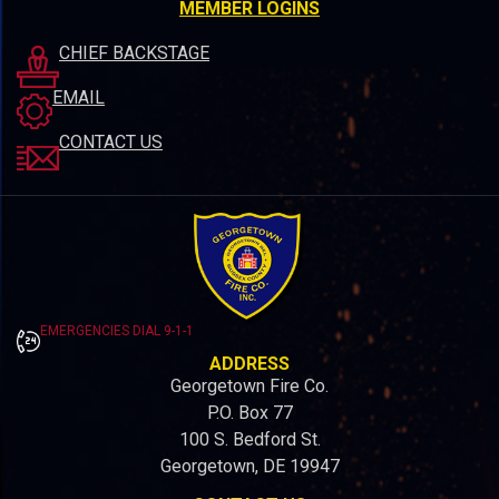
MEMBER LOGINS
CHIEF BACKSTAGE
EMAIL
CONTACT US
EMERGENCIES DIAL 9-1-1
ADDRESS
Georgetown Fire Co.
P.O. Box 77
100 S. Bedford St.
Georgetown, DE 19947