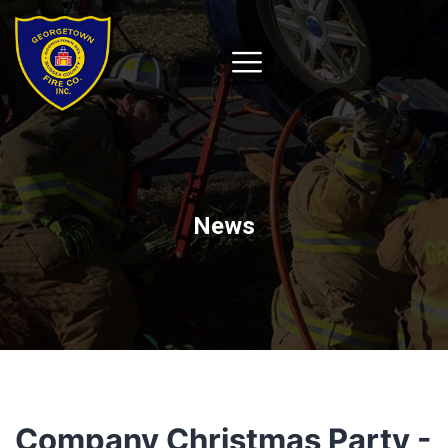
News
Company Christmas Party -