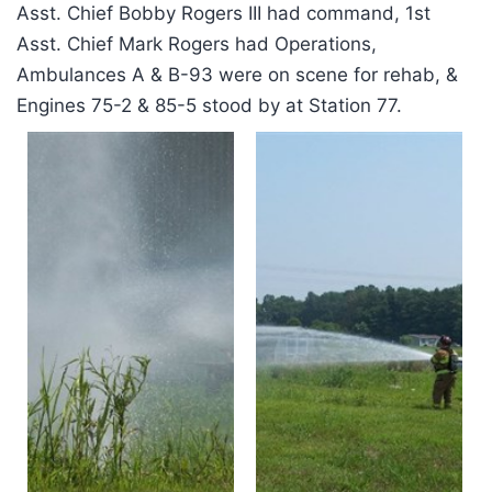
Asst. Chief Bobby Rogers III had command, 1st
Asst. Chief Mark Rogers had Operations,
Ambulances A & B-93 were on scene for rehab, &
Engines 75-2 & 85-5 stood by at Station 77.