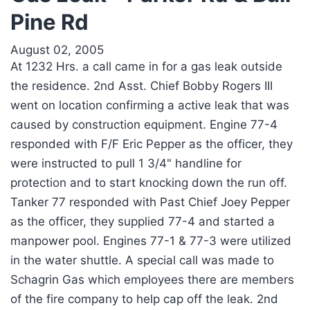
Pine Rd
August 02, 2005
At 1232 Hrs. a call came in for a gas leak outside
the residence. 2nd Asst. Chief Bobby Rogers III
went on location confirming a active leak that was
caused by construction equipment. Engine 77-4
responded with F/F Eric Pepper as the officer, they
were instructed to pull 1 3/4" handline for
protection and to start knocking down the run off.
Tanker 77 responded with Past Chief Joey Pepper
as the officer, they supplied 77-4 and started a
manpower pool. Engines 77-1 & 77-3 were utilized
in the water shuttle. A special call was made to
Schagrin Gas which employees there are members
of the fire company to help cap off the leak. 2nd