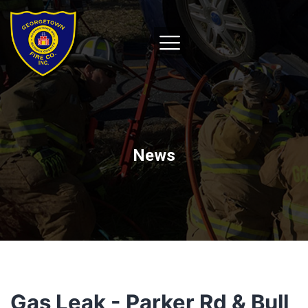
News
Gas Leak - Parker Rd & Bull