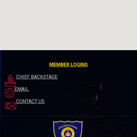
MEMBER LOGINS
CHIEF BACKSTAGE
EMAIL
CONTACT US