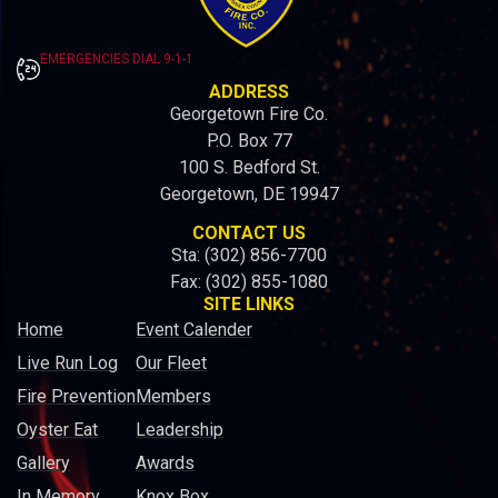
EMERGENCIES DIAL 9-1-1
ADDRESS
Georgetown Fire Co.
P.O. Box 77
100 S. Bedford St.
Georgetown, DE 19947
CONTACT US
Sta: (302) 856-7700
Fax: (302) 855-1080
SITE LINKS
Home
Event Calender
Live Run Log
Our Fleet
Fire Prevention
Members
Oyster Eat
Leadership
Gallery
Awards
In Memory
Knox Box