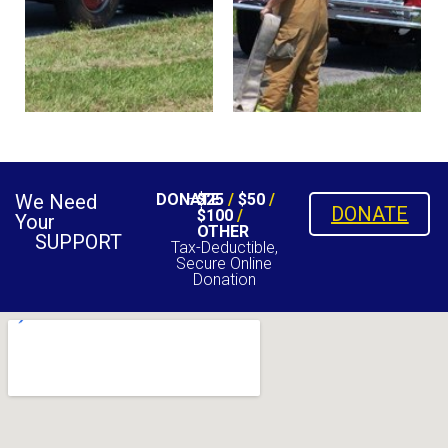
We Need
DONATE
$25
/
$50
/
DONATE
$100
/
Your
OTHER
SUPPORT
Tax-Deductible,
Secure Online
Donation