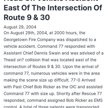
East Of The Intersection Of
Route 9 & 30
August 29, 2004
On August 29th, 2004, at 2000 hours, the
Georgetown Fire Company was dispatched to a
vehicle accident. Command 77 responded with
Assistant Chief Dennis Swain and was advised of a
?head on? collision that was located east of the
intersection of Routes 9 & 30. Upon the arrival of
command 77, numerous vehicles were in the area
making the scene size up difficult. 77-0 Arrived
with Past Chief Bob Ricker as the OIC and assisted
Command 77 with size up. Shortly after Rescue 77
responded, command assigned Bob Ricker as EMS
control. A total of three patents were transported