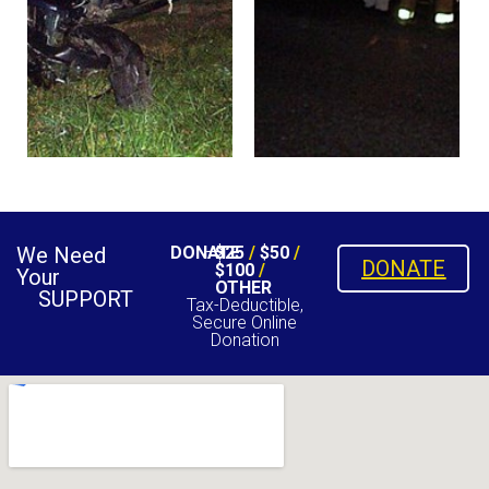
We Need
DONATE
$25
/
$50
/
DONATE
$100
/
Your
OTHER
SUPPORT
Tax-Deductible,
Secure Online
Donation