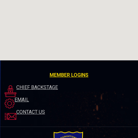
MEMBER LOGINS
CHIEF BACKSTAGE
EMAIL
CONTACT US