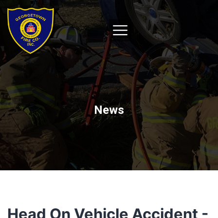
News
Head On Vehicle Accident -