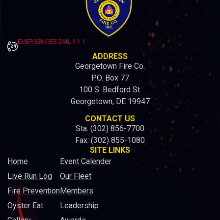
EMERGENCIES DIAL 9-1-1
ADDRESS
Georgetown Fire Co.
P.O. Box 77
100 S. Bedford St.
Georgetown, DE 19947
CONTACT US
Sta: (302) 856-7700
Fax: (302) 855-1080
SITE LINKS
Home
Event Calender
Live Run Log
Our Fleet
Fire Prevention
Members
Oyster Eat
Leadership