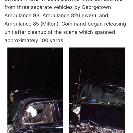
from three separate vehicles by Georgetown
Ambulance 93, Ambulance 82(Lewes), and
Ambulance 85 (Milton). Command began releasing
unit after cleanup of the scene which spanned
approximately 100 yards.