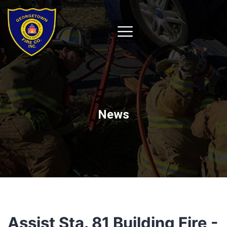
News
Assist Sta. 81 Building Fire -