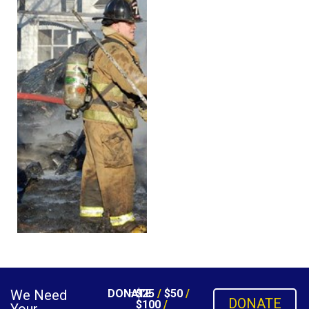
We Need
DONATE
$25
/
$50
/
DONATE
$100
/