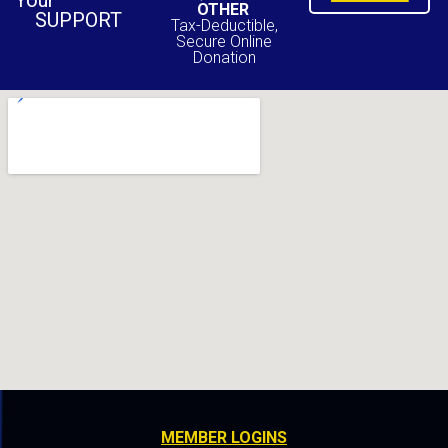
Your
OTHER
SUPPORT
Tax-Deductible,
Secure Online
Donation
MEMBER LOGINS