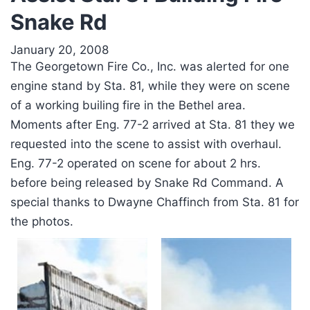
Snake Rd
January 20, 2008
The Georgetown Fire Co., Inc. was alerted for one
engine stand by Sta. 81, while they were on scene
of a working builing fire in the Bethel area.
Moments after Eng. 77-2 arrived at Sta. 81 they we
requested into the scene to assist with overhaul.
Eng. 77-2 operated on scene for about 2 hrs.
before being released by Snake Rd Command. A
special thanks to Dwayne Chaffinch from Sta. 81 for
the photos.