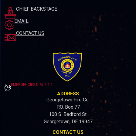
CHIEF BACKSTAGE
EMAIL
CONTACT US
EMERGENCIES DIAL 9-1-1
ADDRESS
Georgetown Fire Co.
P.O. Box 77
100 S. Bedford St.
Georgetown, DE 19947
CONTACT US