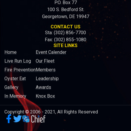
P.O. Box 77
100 S. Bedford St.
Georgetown, DE 19947
CONTACT US
Sta: (302) 856-7700
Fax: (302) 855-1080
SITE LINKS
Home
Event Calender
Live Run Log
Our Fleet
Fire Prevention
Members
Oyster Eat
Leadership
Gallery
Awards
In Memory
Knox Box
Copyright © 2006 - 2021, All Rights Reserved