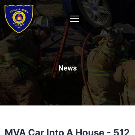
News
MVA Car Into A House - 512