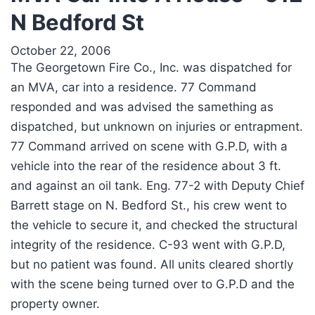
N Bedford St
October 22, 2006
The Georgetown Fire Co., Inc. was dispatched for
an MVA, car into a residence. 77 Command
responded and was advised the samething as
dispatched, but unknown on injuries or entrapment.
77 Command arrived on scene with G.P.D, with a
vehicle into the rear of the residence about 3 ft.
and against an oil tank. Eng. 77-2 with Deputy Chief
Barrett stage on N. Bedford St., his crew went to
the vehicle to secure it, and checked the structural
integrity of the residence. C-93 went with G.P.D,
but no patient was found. All units cleared shortly
with the scene being turned over to G.P.D and the
property owner.