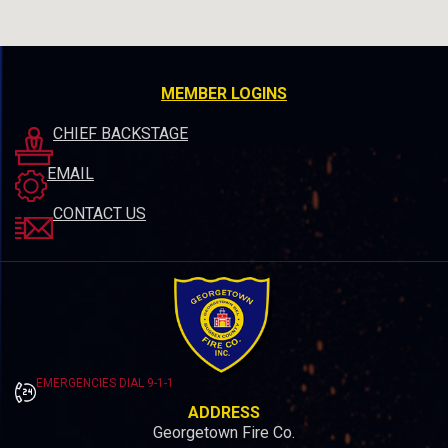
MEMBER LOGINS
CHIEF BACKSTAGE
EMAIL
CONTACT US
EMERGENCIES DIAL 9-1-1
ADDRESS
Georgetown Fire Co.