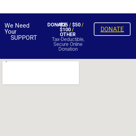
We Need
DONATE
$25
/
$50
/
DONATE
$100
/
Your
OTHER
SUPPORT
Tax-Deductible,
Secure Online
Donation