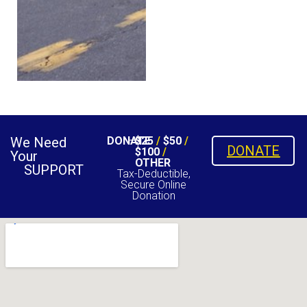
We Need
DONATE
$25
/
$50
/
DONATE
$100
/
Your
OTHER
SUPPORT
Tax-Deductible,
Secure Online
Donation