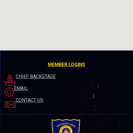
MEMBER LOGINS
CHIEF BACKSTAGE
EMAIL
CONTACT US