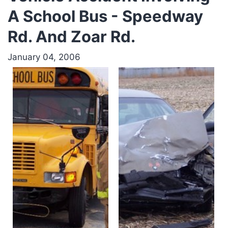
A School Bus - Speedway
Rd. And Zoar Rd.
January 04, 2006