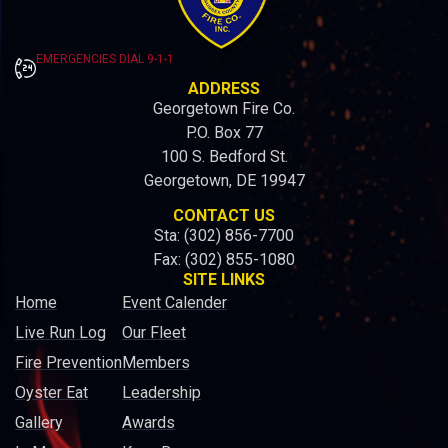
EMERGENCIES DIAL 9-1-1
ADDRESS
Georgetown Fire Co.
P.O. Box 77
100 S. Bedford St.
Georgetown, DE 19947
CONTACT US
Sta: (302) 856-7700
Fax: (302) 855-1080
SITE LINKS
Home
Event Calender
Live Run Log
Our Fleet
Fire Prevention
Members
Oyster Eat
Leadership
Gallery
Awards