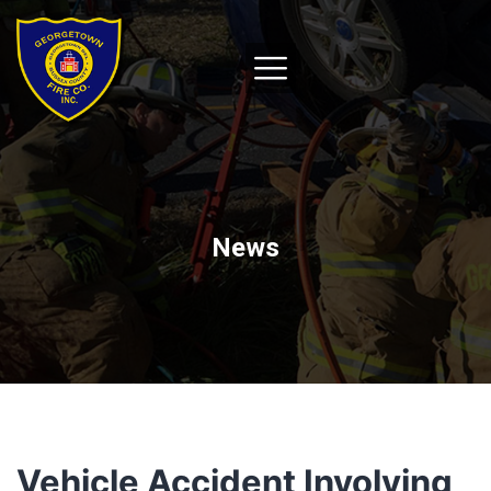
News
Vehicle Accident Involving