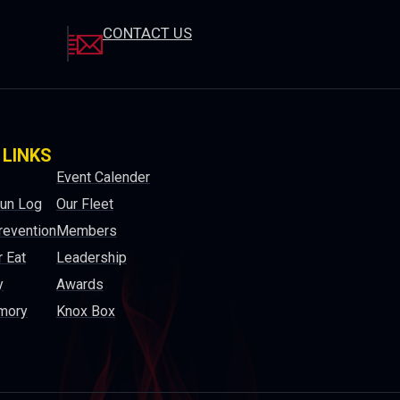
CONTACT US
 LINKS
Event Calender
Run Log
Our Fleet
revention
Members
 Eat
Leadership
y
Awards
mory
Knox Box