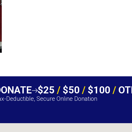
DONATE
$25
/
$50
/
$100
/
OT
x-Deductible, Secure Online Donation