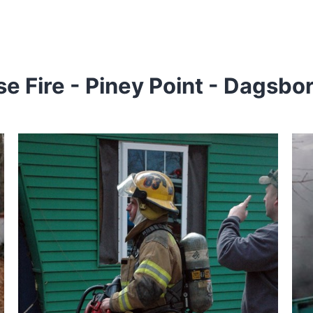
 Fire - Piney Point - Dagsbo