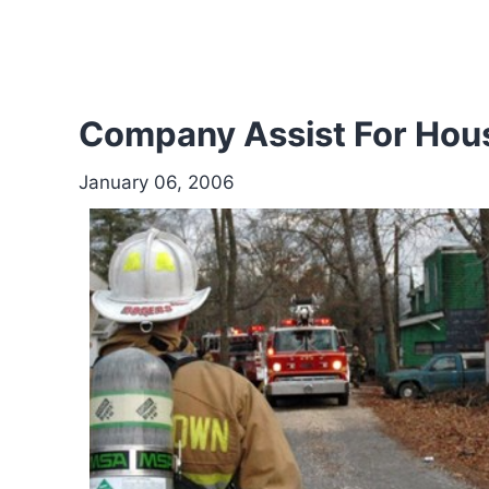
Company Assist For House
January 06, 2006