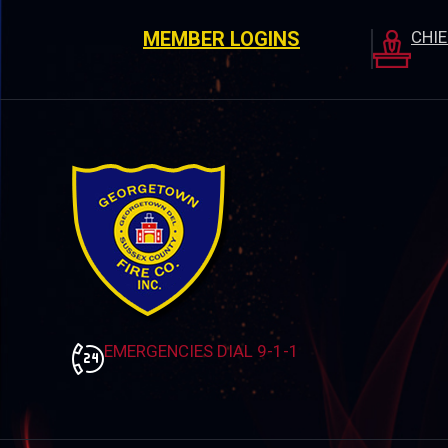
MEMBER LOGINS
CHI
EMERGENCIES DIAL 9-1-1