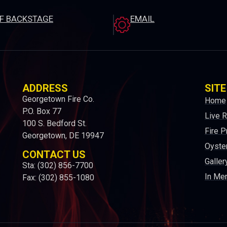
EF BACKSTAGE
EMAIL
ADDRESS
SITE
Georgetown Fire Co.
Home
P.O. Box 77
Live 
100 S. Bedford St.
Fire P
Georgetown, DE 19947
Oyster
CONTACT US
Galler
Sta: (302) 856-7700
In Me
Fax: (302) 855-1080