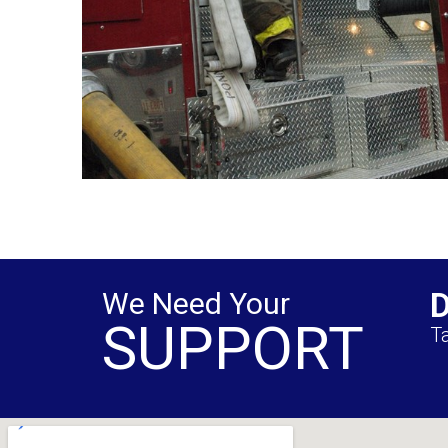
We Need Your
SUPPORT
Ta