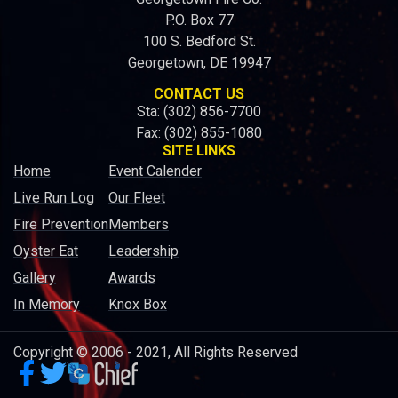
P.O. Box 77
100 S. Bedford St.
Georgetown, DE 19947
CONTACT US
Sta: (302) 856-7700
Fax: (302) 855-1080
SITE LINKS
Home
Event Calender
Live Run Log
Our Fleet
Fire Prevention
Members
Oyster Eat
Leadership
Gallery
Awards
In Memory
Knox Box
Copyright © 2006 - 2021, All Rights Reserved