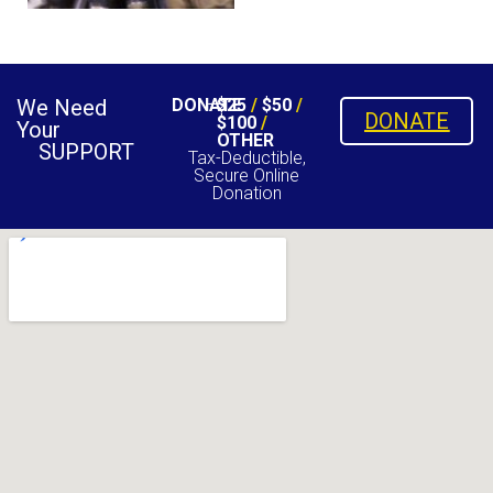
We Need
DONATE
$25
/
$50
/
DONATE
$100
/
Your
OTHER
SUPPORT
Tax-Deductible,
Secure Online
Donation