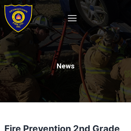
News
Fire Prevention 2nd Grade