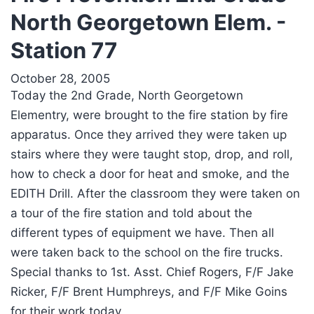
North Georgetown Elem. -
Station 77
October 28, 2005
Today the 2nd Grade, North Georgetown
Elementry, were brought to the fire station by fire
apparatus. Once they arrived they were taken up
stairs where they were taught stop, drop, and roll,
how to check a door for heat and smoke, and the
EDITH Drill. After the classroom they were taken on
a tour of the fire station and told about the
different types of equipment we have. Then all
were taken back to the school on the fire trucks.
Special thanks to 1st. Asst. Chief Rogers, F/F Jake
Ricker, F/F Brent Humphreys, and F/F Mike Goins
for their work today.