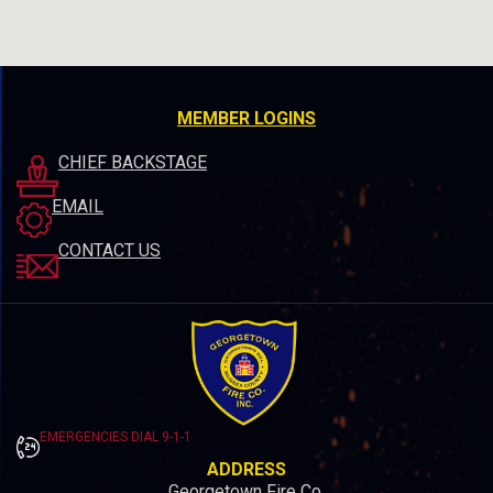
MEMBER LOGINS
CHIEF BACKSTAGE
EMAIL
CONTACT US
EMERGENCIES DIAL 9-1-1
ADDRESS
Georgetown Fire Co.