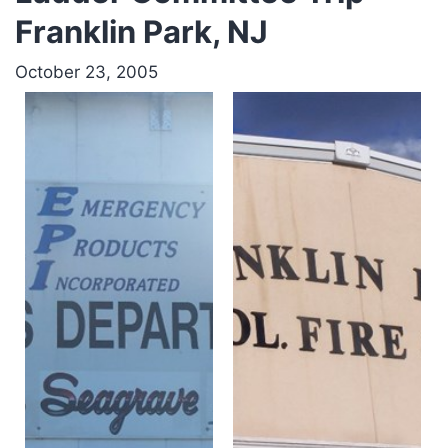
Franklin Park, NJ
October 23, 2005