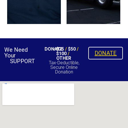
We Need
DONATE
$25
/
$50
/
DONATE
$100
/
Your
OTHER
SUPPORT
Tax-Deductible,
Secure Online
Donation