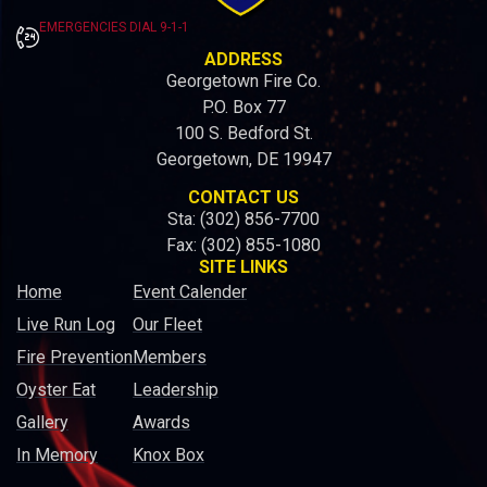
EMERGENCIES DIAL 9-1-1
ADDRESS
Georgetown Fire Co.
P.O. Box 77
100 S. Bedford St.
Georgetown, DE 19947
CONTACT US
Sta: (302) 856-7700
Fax: (302) 855-1080
SITE LINKS
Home
Event Calender
Live Run Log
Our Fleet
Fire Prevention
Members
Oyster Eat
Leadership
Gallery
Awards
In Memory
Knox Box