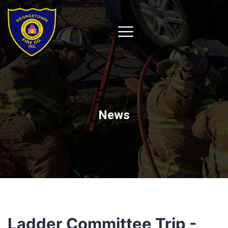
News
Ladder Committee Trip -