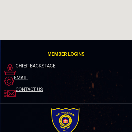
MEMBER LOGINS
CHIEF BACKSTAGE
EMAIL
CONTACT US