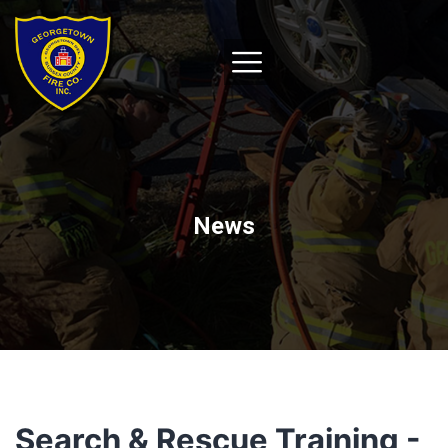
News
Search & Rescue Training -