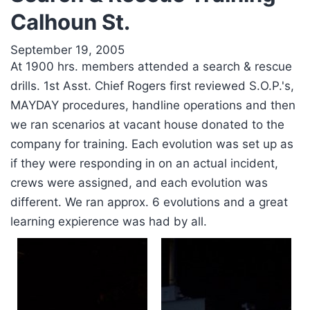
Calhoun St.
September 19, 2005
At 1900 hrs. members attended a search & rescue
drills. 1st Asst. Chief Rogers first reviewed S.O.P.'s,
MAYDAY procedures, handline operations and then
we ran scenarios at vacant house donated to the
company for training. Each evolution was set up as
if they were responding in on an actual incident,
crews were assigned, and each evolution was
different. We ran approx. 6 evolutions and a great
learning expierence was had by all.