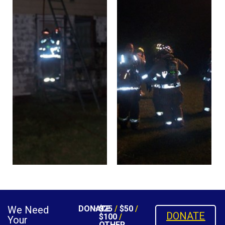
We Need
DONATE
$25
/
$50
/
DONATE
$100
/
Your
OTHER