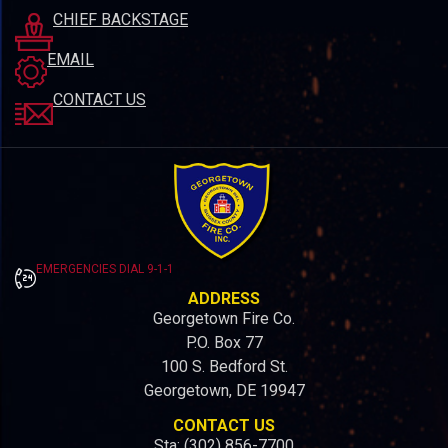
CHIEF BACKSTAGE
EMAIL
CONTACT US
EMERGENCIES DIAL 9-1-1
ADDRESS
Georgetown Fire Co.
P.O. Box 77
100 S. Bedford St.
Georgetown, DE 19947
CONTACT US
Sta: (302) 856-7700