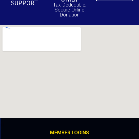
SUPPORT
Tax-Deductible,
Secure Online
Donation
MEMBER LOGINS