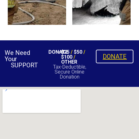
We Need
DONATE
$25
/
$50
/
DONATE
$100
/
Your
OTHER
SUPPORT
Tax-Deductible,
Secure Online
Donation