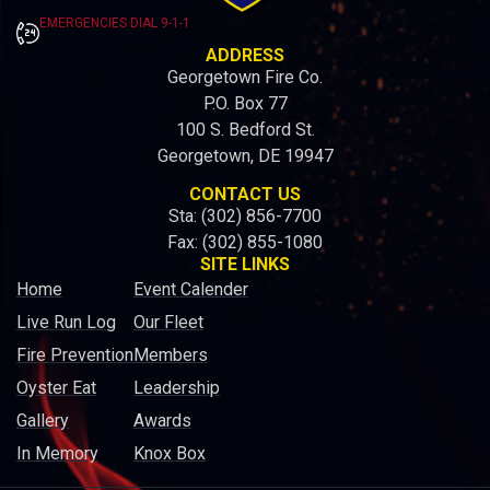
EMERGENCIES DIAL 9-1-1
ADDRESS
Georgetown Fire Co.
P.O. Box 77
100 S. Bedford St.
Georgetown, DE 19947
CONTACT US
Sta: (302) 856-7700
Fax: (302) 855-1080
SITE LINKS
Home
Event Calender
Live Run Log
Our Fleet
Fire Prevention
Members
Oyster Eat
Leadership
Gallery
Awards
In Memory
Knox Box