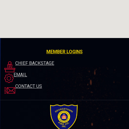
MEMBER LOGINS
CHIEF BACKSTAGE
EMAIL
CONTACT US