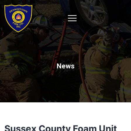
News
Sussex County Foam Unit