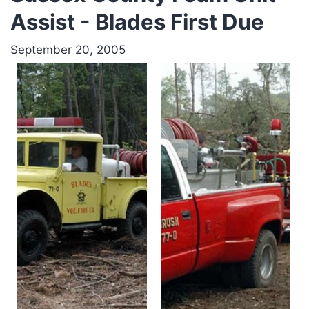
Assist - Blades First Due
September 20, 2005