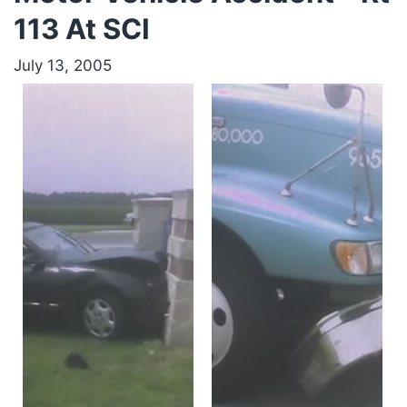
113 At SCI
July 13, 2005