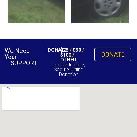
We Need
DONATE
$25
/
$50
/
DONATE
$100
/
Your
OTHER
SUPPORT
Tax-Deductible,
Secure Online
Donation