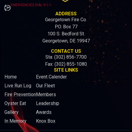
EMERGENCIES DIAL 9-1-1
ADDRESS
Georgetown Fire Co.
P.O. Box 77
100 S. Bedford St.
Georgetown, DE 19947
CONTACT US
Sta: (302) 856-7700
Fax: (302) 855-1080
SITE LINKS
Home
Event Calender
Live Run Log
Our Fleet
Fire Prevention
Members
Oyster Eat
Leadership
Gallery
Awards
In Memory
Knox Box