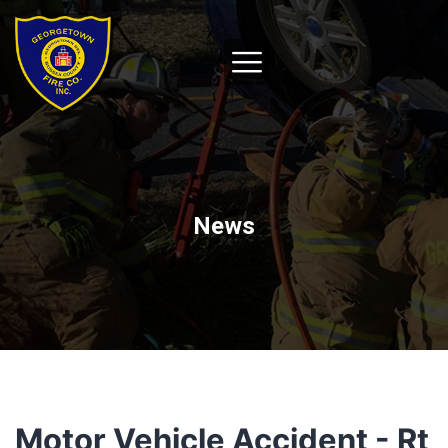
News
Motor Vehicle Accident - Rt