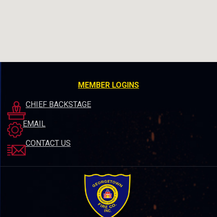
MEMBER LOGINS
CHIEF BACKSTAGE
EMAIL
CONTACT US