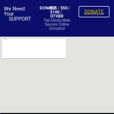
We Need
DONATE
$25
/
$50
/
DONATE
$100
/
Your
OTHER
SUPPORT
Tax-Deductible,
Secure Online
Donation