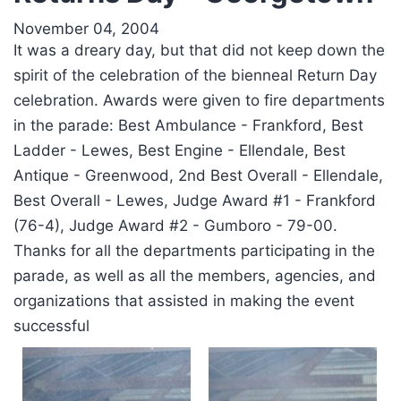
November 04, 2004
It was a dreary day, but that did not keep down the
spirit of the celebration of the bienneal Return Day
celebration. Awards were given to fire departments
in the parade: Best Ambulance - Frankford, Best
Ladder - Lewes, Best Engine - Ellendale, Best
Antique - Greenwood, 2nd Best Overall - Ellendale,
Best Overall - Lewes, Judge Award #1 - Frankford
(76-4), Judge Award #2 - Gumboro - 79-00.
Thanks for all the departments participating in the
parade, as well as all the members, agencies, and
organizations that assisted in making the event
successful