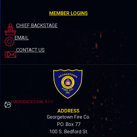
MEMBER LOGINS
CHIEF BACKSTAGE
EMAIL
CONTACT US
EMERGENCIES DIAL 9-1-1
ADDRESS
Georgetown Fire Co.
P.O. Box 77
100 S. Bedford St.