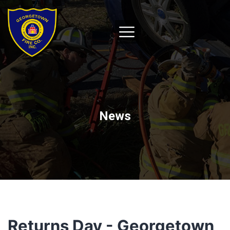
News
Returns Day - Georgetown