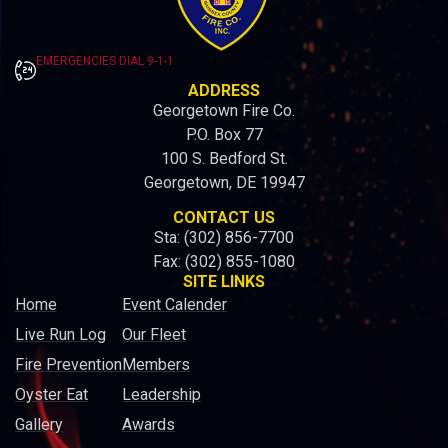
EMERGENCIES DIAL 9-1-1
ADDRESS
Georgetown Fire Co.
P.O. Box 77
100 S. Bedford St.
Georgetown, DE 19947
CONTACT US
Sta: (302) 856-7700
Fax: (302) 855-1080
SITE LINKS
Home
Event Calender
Live Run Log
Our Fleet
Fire Prevention
Members
Oyster Eat
Leadership
Gallery
Awards