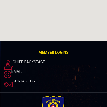
MEMBER LOGINS
CHIEF BACKSTAGE
EMAIL
CONTACT US