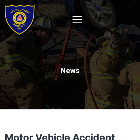
News
Motor Vehicle Accident