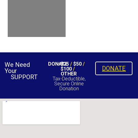
We Need
DONATE
$25
/
$50
/
DONATE
$100
/
Your
OTHER
SUPPORT
Tax-Deductible,
Secure Online
Donation