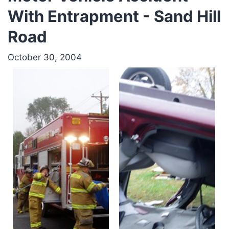
With Entrapment - Sand Hill
Road
October 30, 2004