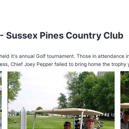
- Sussex Pines Country Club
eld it's annual Golf tournament. Those in attendance i
cess, Chief Joey Pepper failed to bring home the trophy 