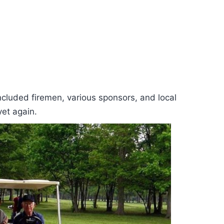
ncluded firemen, various sponsors, and local
yet again.