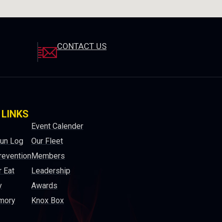
CONTACT US
 LINKS
Event Calender
Run Log
Our Fleet
revention
Members
 Eat
Leadership
y
Awards
mory
Knox Box