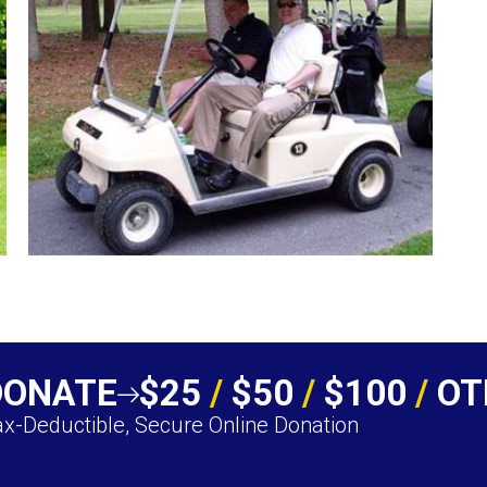
DONATE
$25
/
$50
/
$100
/
OT
x-Deductible, Secure Online Donation