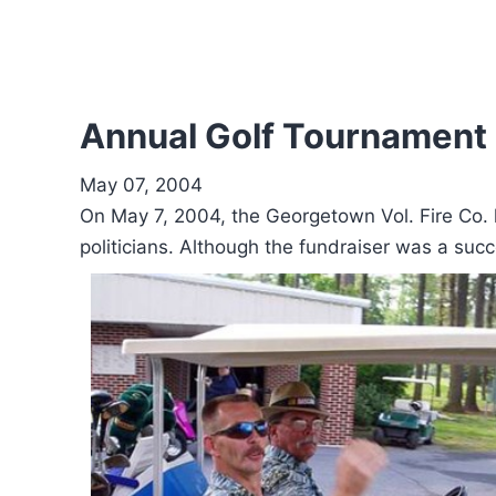
Annual Golf Tournament 
May 07, 2004
On May 7, 2004, the Georgetown Vol. Fire Co. h
politicians. Although the fundraiser was a suc