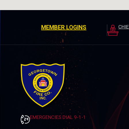
MEMBER LOGINS
CHI
EMERGENCIES DIAL 9-1-1