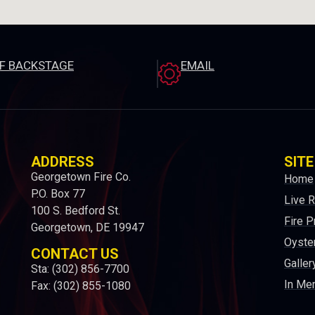
EF BACKSTAGE
EMAIL
ADDRESS
SITE
Georgetown Fire Co.
Home
P.O. Box 77
Live 
100 S. Bedford St.
Fire P
Georgetown, DE 19947
Oyster
CONTACT US
Galler
Sta: (302) 856-7700
In Me
Fax: (302) 855-1080