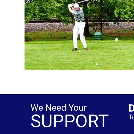
We Need Your
SUPPORT
Ta