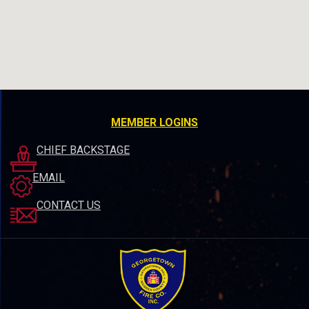
MEMBER LOGINS
CHIEF BACKSTAGE
EMAIL
CONTACT US