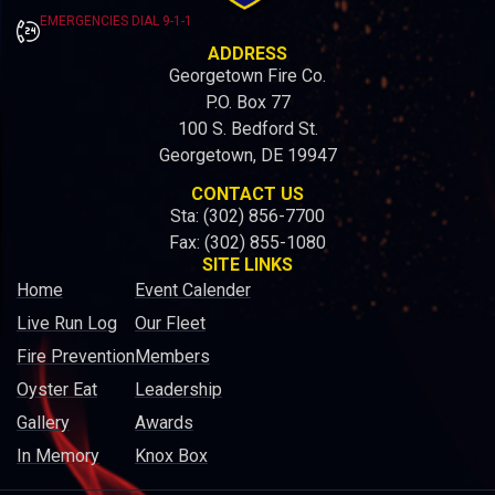
EMERGENCIES DIAL 9-1-1
ADDRESS
Georgetown Fire Co.
P.O. Box 77
100 S. Bedford St.
Georgetown, DE 19947
CONTACT US
Sta: (302) 856-7700
Fax: (302) 855-1080
SITE LINKS
Home
Event Calender
Live Run Log
Our Fleet
Fire Prevention
Members
Oyster Eat
Leadership
Gallery
Awards
In Memory
Knox Box