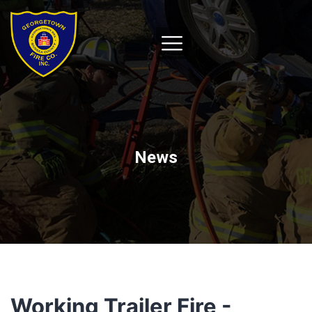
News
Working Trailer Fire -