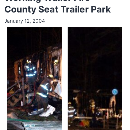
County Seat Trailer Park
January 12, 2004