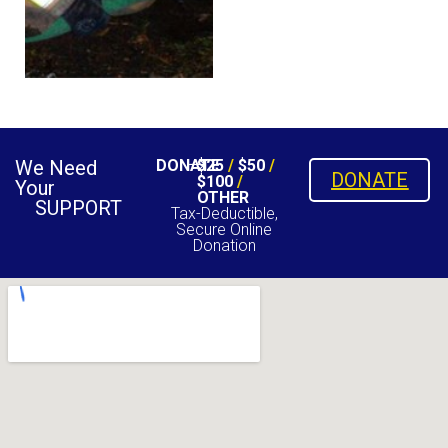
We Need
DONATE
$25
/
$50
/
DONATE
$100
/
Your
OTHER
SUPPORT
Tax-Deductible,
Secure Online
Donation