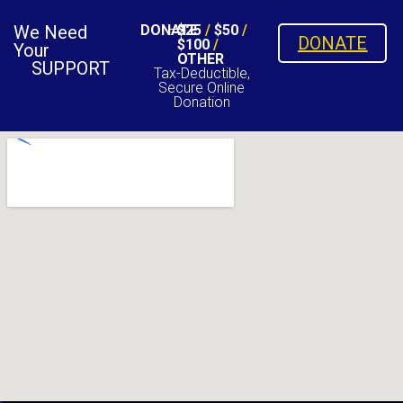
We Need
DONATE
$25
/
$50
/
DONATE
$100
/
Your
OTHER
SUPPORT
Tax-Deductible,
Secure Online
Donation