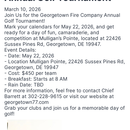
March 10, 2026
Join Us for the Georgetown Fire Company Annual
Golf Tournament!
Mark your calendars for May 22, 2026, and get
ready for a day of fun, camaraderie, and
competition at Mulligan’s Pointe, located at 22426
Sussex Pines Rd, Georgetown, DE 19947.
Event Details:
- Date: May 22, 2026
- Location Mulligan Pointe, 22426 Sussex Pines Rd,
Georgetown, DE 19947
- Cost: $450 per team
- Breakfast: Starts at 8 AM
- Rain Date: TBD
For more information, feel free to contact Chief
Barrett at 302-228-9615 or visit our website at
georgetown77.com
Grab your clubs and join us for a memorable day of
golf!