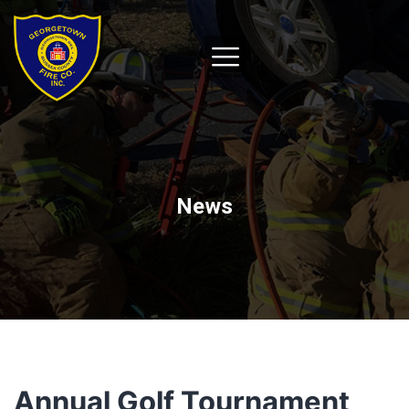
News
Annual Golf Tournament