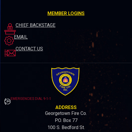
MEMBER LOGINS
CHIEF BACKSTAGE
EMAIL
CONTACT US
EMERGENCIES DIAL 9-1-1
ADDRESS
Georgetown Fire Co.
P.O. Box 77
100 S. Bedford St.