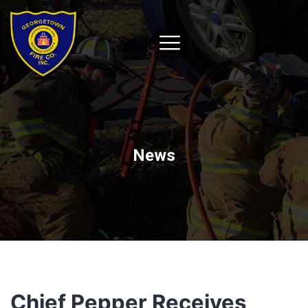
News
Chief Pepper Receives