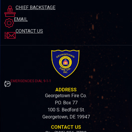
CHIEF BACKSTAGE
EMAIL
CONTACT US
EMERGENCIES DIAL 9-1-1
ADDRESS
Georgetown Fire Co.
P.O. Box 77
100 S. Bedford St.
Georgetown, DE 19947
CONTACT US