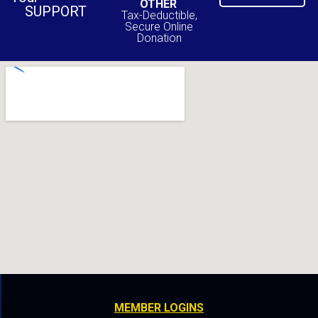
OTHER
SUPPORT
Tax-Deductible,
Secure Online
Donation
MEMBER LOGINS