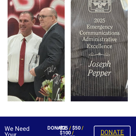
We Need
DONATE
$25
/
$50
/
DONATE
$100
/
Your