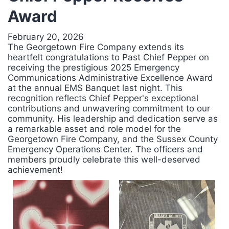
Award
February 20, 2026
The Georgetown Fire Company extends its
heartfelt congratulations to Past Chief Pepper on
receiving the prestigious 2025 Emergency
Communications Administrative Excellence Award
at the annual EMS Banquet last night. This
recognition reflects Chief Pepper's exceptional
contributions and unwavering commitment to our
community. His leadership and dedication serve as
a remarkable asset and role model for the
Georgetown Fire Company, and the Sussex County
Emergency Operations Center. The officers and
members proudly celebrate this well-deserved
achievement!