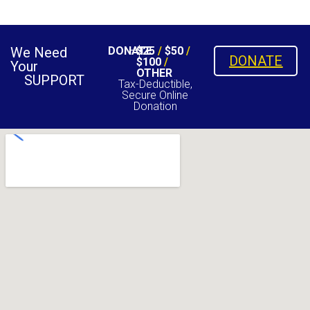
We Need
DONATE
$25
/
$50
/
DONATE
$100
/
Your
OTHER
SUPPORT
Tax-Deductible,
Secure Online
Donation