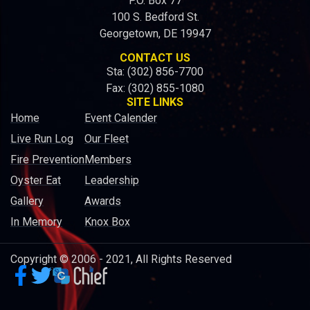
P.O. Box 77
100 S. Bedford St.
Georgetown, DE 19947
CONTACT US
Sta: (302) 856-7700
Fax: (302) 855-1080
SITE LINKS
Home
Event Calender
Live Run Log
Our Fleet
Fire Prevention
Members
Oyster Eat
Leadership
Gallery
Awards
In Memory
Knox Box
Copyright © 2006 - 2021, All Rights Reserved