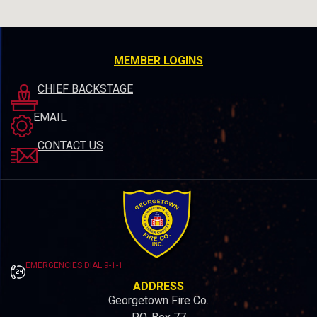
MEMBER LOGINS
CHIEF BACKSTAGE
EMAIL
CONTACT US
EMERGENCIES DIAL 9-1-1
ADDRESS
Georgetown Fire Co.