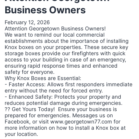
Business Owners
February 12, 2026
Attention Georgetown Business Owners!
We want to remind our local commercial
establishments about the importance of installing
Knox boxes on your properties. These secure key
storage boxes provide our firefighters with quick
access to your building in case of an emergency,
ensuring rapid response times and enhanced
safety for everyone.
Why Knox Boxes are Essential:
- Faster Access: Allows first responders immediate
entry without the need for forced entry.
- Enhanced Safety: Protects your property and
reduces potential damage during emergencies.
?? Get Yours Today! Ensure your business is
prepared for emergencies. Messages us on
Facebook, or visit www.georgetown77.com for
more information on how to install a Knox box at
your location.