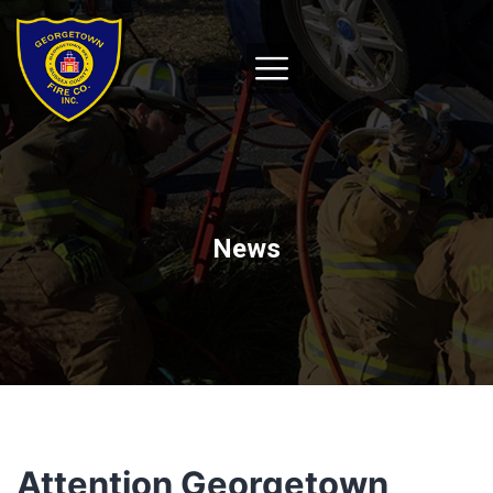
News
Attention Georgetown