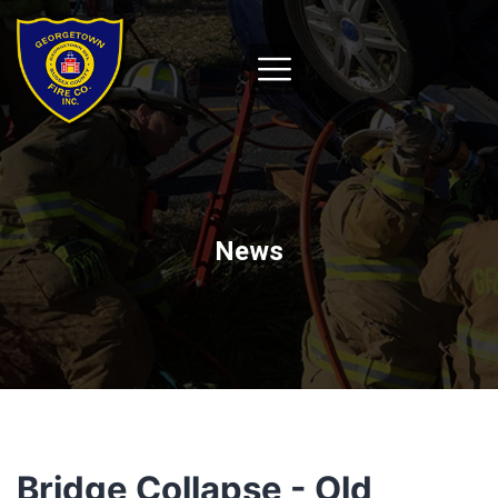
News
Bridge Collapse - Old