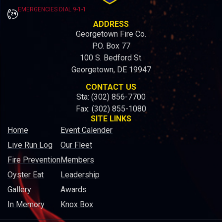
EMERGENCIES DIAL 9-1-1
ADDRESS
Georgetown Fire Co.
P.O. Box 77
100 S. Bedford St.
Georgetown, DE 19947
CONTACT US
Sta: (302) 856-7700
Fax: (302) 855-1080
SITE LINKS
Home
Event Calender
Live Run Log
Our Fleet
Fire Prevention
Members
Oyster Eat
Leadership
Gallery
Awards
In Memory
Knox Box