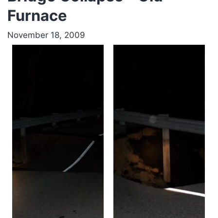
Furnace
November 18, 2009