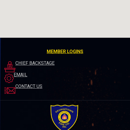
MEMBER LOGINS
CHIEF BACKSTAGE
EMAIL
CONTACT US