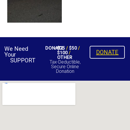
We Need
DONATE
$25
/
$50
/
DONATE
$100
/
Your
OTHER
SUPPORT
Tax-Deductible,
Secure Online
Donation