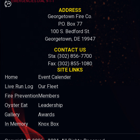
EMERGENCIES DIAL 9-1-1
ADDRESS
Georgetown Fire Co.
P.O. Box 77
100 S. Bedford St.
Georgetown, DE 19947
CONTACT US
Sta: (302) 856-7700
Fax: (302) 855-1080
SITE LINKS
Home
Event Calender
Live Run Log
Our Fleet
Fire Prevention
Members
Oyster Eat
Leadership
Gallery
Awards
In Memory
Knox Box