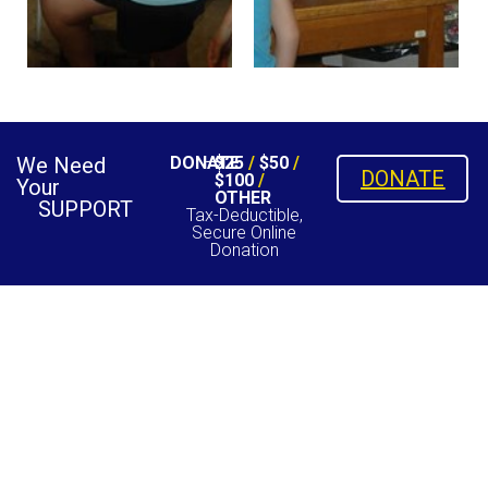
We Need
DONATE
$25
/
$50
/
DONATE
$100
/
Your
OTHER
SUPPORT
Tax-Deductible,
Secure Online
Donation