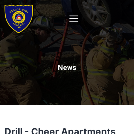
News
Drill - Cheer Apartments