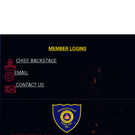
MEMBER LOGINS
CHIEF BACKSTAGE
EMAIL
CONTACT US