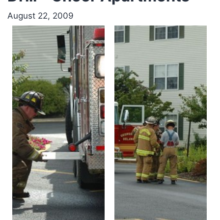
August 22, 2009