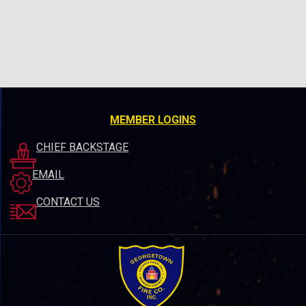
MEMBER LOGINS
CHIEF BACKSTAGE
EMAIL
CONTACT US