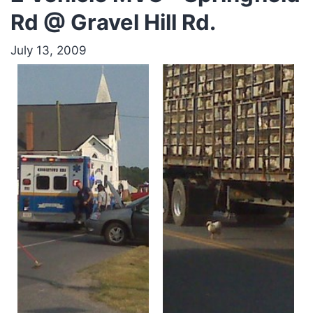
Rd @ Gravel Hill Rd.
July 13, 2009