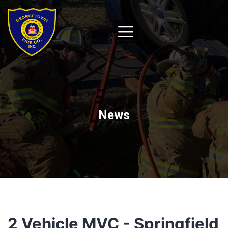
News
2 Vehicle MVC - Springfield