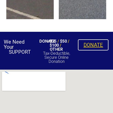
We Need
DONATE
$25
/
$50
/
DONATE
$100
/
Your
OTHER
SUPPORT
Tax-Deductible,
Secure Online
Donation