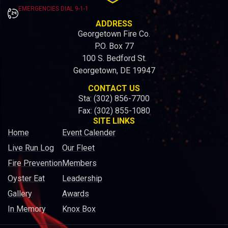
EMERGENCIES DIAL 9-1-1
ADDRESS
Georgetown Fire Co.
P.O. Box 77
100 S. Bedford St.
Georgetown, DE 19947
CONTACT US
Sta: (302) 856-7700
Fax: (302) 855-1080
SITE LINKS
Home
Event Calender
Live Run Log
Our Fleet
Fire Prevention
Members
Oyster Eat
Leadership
Gallery
Awards
In Memory
Knox Box