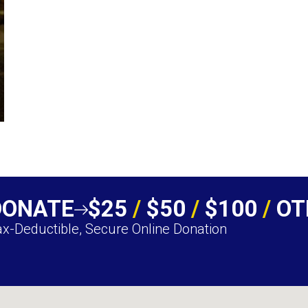
DONATE
$25
/
$50
/
$100
/
OT
x-Deductible, Secure Online Donation