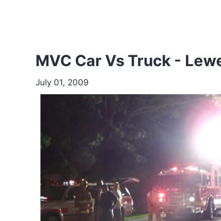
MVC Car Vs Truck - Le
July 01, 2009