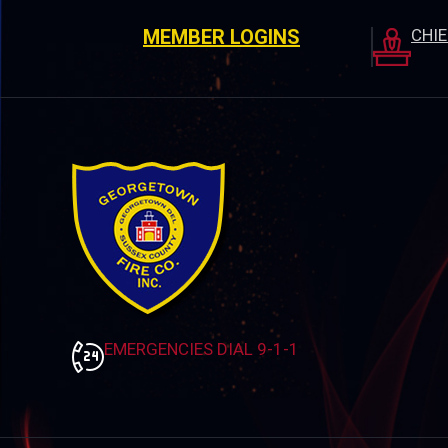
MEMBER LOGINS
CHI
EMERGENCIES DIAL 9-1-1