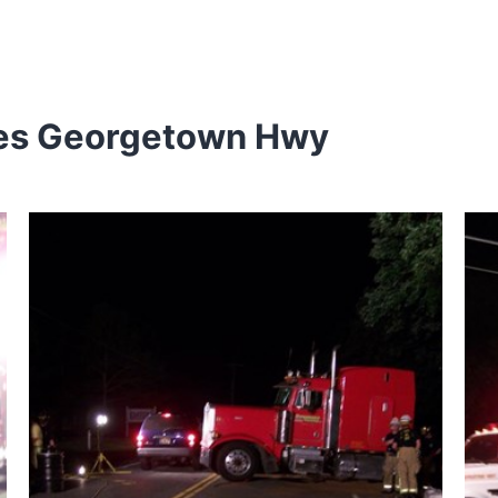
wes Georgetown Hwy