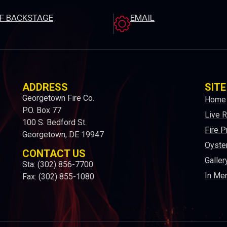
EF BACKSTAGE
EMAIL
ADDRESS
SITE
Georgetown Fire Co.
Home
P.O. Box 77
Live 
100 S. Bedford St.
Fire P
Georgetown, DE 19947
Oyster
CONTACT US
Galler
Sta: (302) 856-7700
In Me
Fax: (302) 855-1080