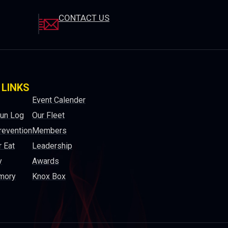
CONTACT US
 LINKS
Event Calender
Run Log
Our Fleet
revention
Members
 Eat
Leadership
y
Awards
mory
Knox Box