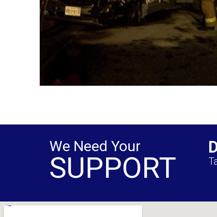
We Need Your
SUPPORT
Ta