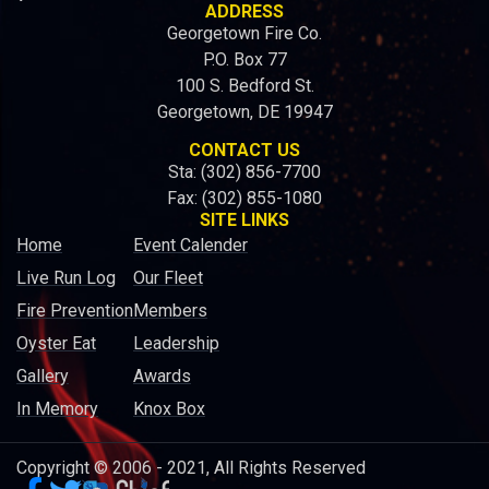
ADDRESS
Georgetown Fire Co.
P.O. Box 77
100 S. Bedford St.
Georgetown, DE 19947
CONTACT US
Sta: (302) 856-7700
Fax: (302) 855-1080
SITE LINKS
Home
Event Calender
Live Run Log
Our Fleet
Fire Prevention
Members
Oyster Eat
Leadership
Gallery
Awards
In Memory
Knox Box
Copyright © 2006 - 2021, All Rights Reserved