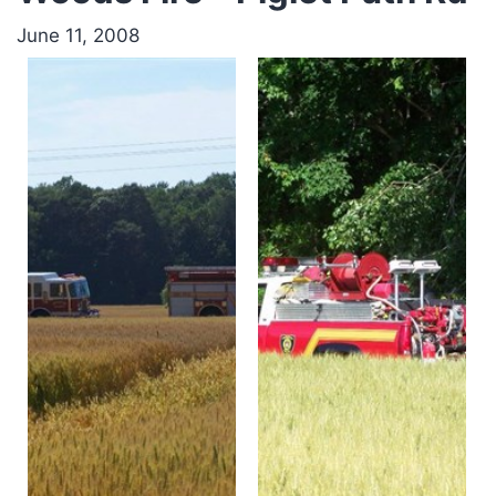
June 11, 2008