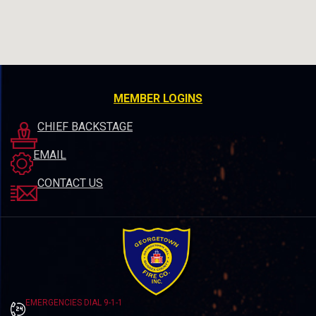
MEMBER LOGINS
CHIEF BACKSTAGE
EMAIL
CONTACT US
EMERGENCIES DIAL 9-1-1