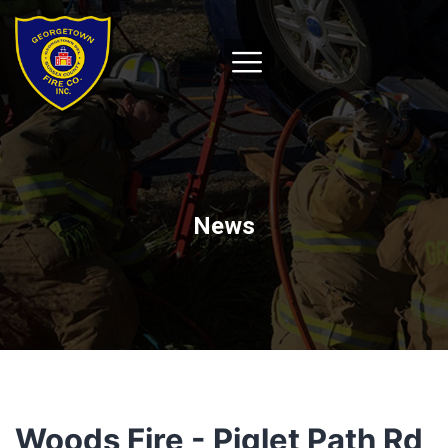
News
Woods Fire - Piglet Path Rd