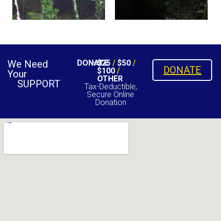
We Need
DONATE
$25
/
$50
/
DONATE
$100
/
Your
OTHER
SUPPORT
Tax-Deductible,
Secure Online
Donation