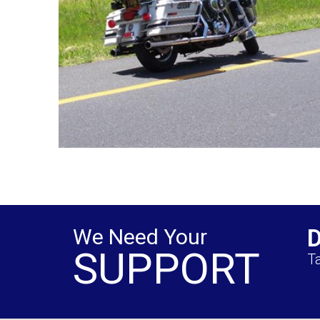
We Need Your
SUPPORT
Ta