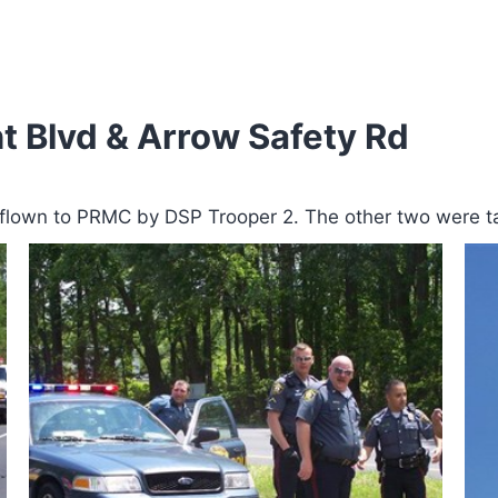
t Blvd & Arrow Safety Rd
g flown to PRMC by DSP Trooper 2. The other two were