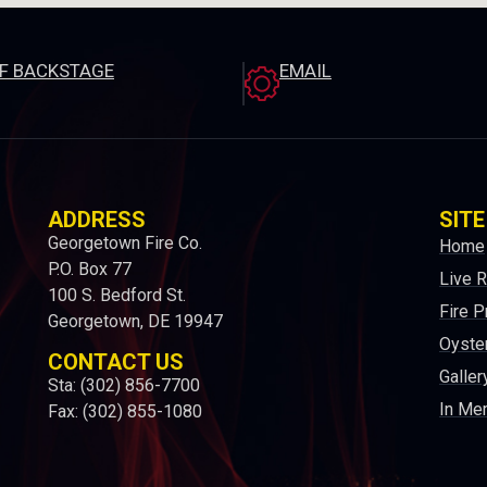
EF BACKSTAGE
EMAIL
ADDRESS
SITE
Georgetown Fire Co.
Home
P.O. Box 77
Live 
100 S. Bedford St.
Fire P
Georgetown, DE 19947
Oyster
CONTACT US
Galler
Sta: (302) 856-7700
In Me
Fax: (302) 855-1080