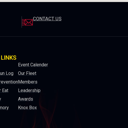
CONTACT US
 LINKS
Event Calender
Run Log
Our Fleet
revention
Members
 Eat
Leadership
y
Awards
mory
Knox Box