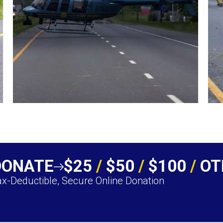
DONATE
$25
/
$50
/
$100
/
OT
x-Deductible, Secure Online Donation