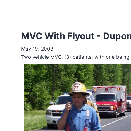
MVC With Flyout - Dupon
May 19, 2008
Two vehicle MVC, (3) patients, with one bein