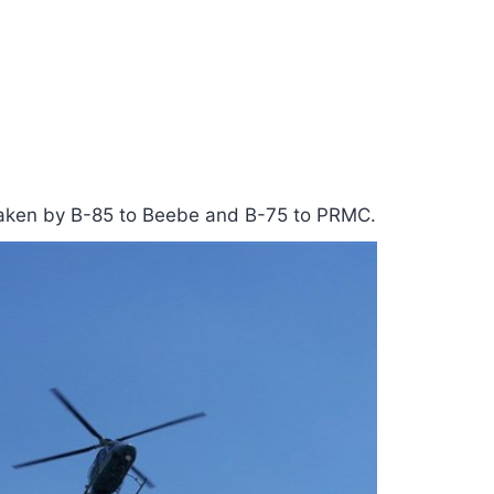
 taken by B-85 to Beebe and B-75 to PRMC.