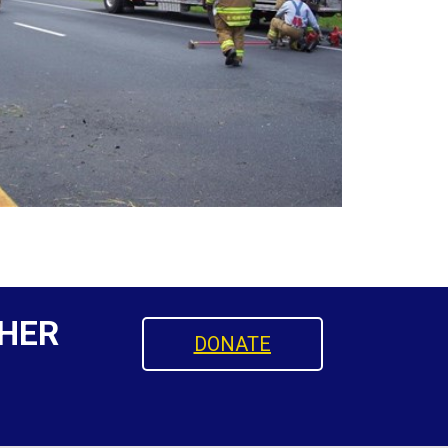
HER
DONATE