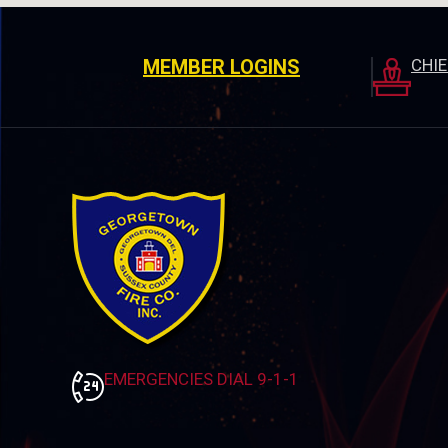
MEMBER LOGINS
CHI
EMERGENCIES DIAL 9-1-1