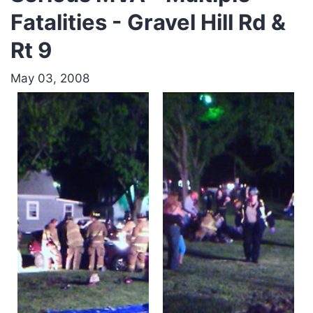
Fatalities - Gravel Hill Rd &
Rt 9
May 03, 2008