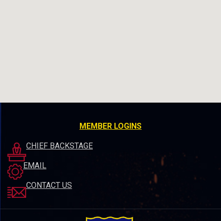
MEMBER LOGINS
CHIEF BACKSTAGE
EMAIL
CONTACT US