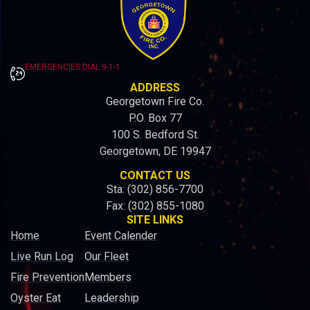
EMERGENCIES DIAL 9-1-1
ADDRESS
Georgetown Fire Co.
P.O. Box 77
100 S. Bedford St.
Georgetown, DE 19947
CONTACT US
Sta: (302) 856-7700
Fax: (302) 855-1080
SITE LINKS
Home
Event Calender
Live Run Log
Our Fleet
Fire Prevention
Members
Oyster Eat
Leadership