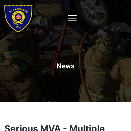
News
Serious MVA - Multiple