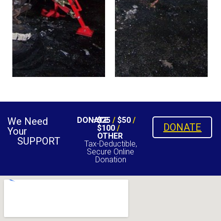
We Need
DONATE
$25
/
$50
/
DONATE
$100
/
Your
OTHER
SUPPORT
Tax-Deductible,
Secure Online
Donation