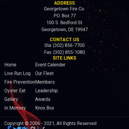
ADDRESS
Georgetown Fire Co.
P.O. Box 77
100 S. Bedford St.
Georgetown, DE 19947
CONTACT US
Sta: (302) 856-7700
Fax: (302) 855-1080
SITE LINKS
Home
Event Calender
Live Run Log
Our Fleet
Fire Prevention
Members
Oyster Eat
Leadership
Gallery
Awards
In Memory
Knox Box
Copyright © 2006 - 2021, All Rights Reserved