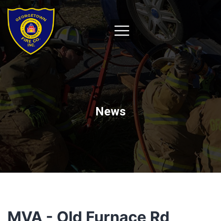
News
MVA - Old Furnace Rd