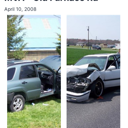
April 10, 2008