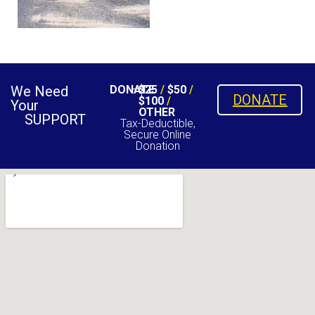
We Need
DONATE
$25
/
$50
/
DONATE
$100
/
Your
OTHER
SUPPORT
Tax-Deductible,
Secure Online
Donation