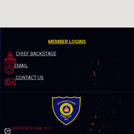
MEMBER LOGINS
CHIEF BACKSTAGE
EMAIL
CONTACT US
EMERGENCIES DIAL 9-1-1