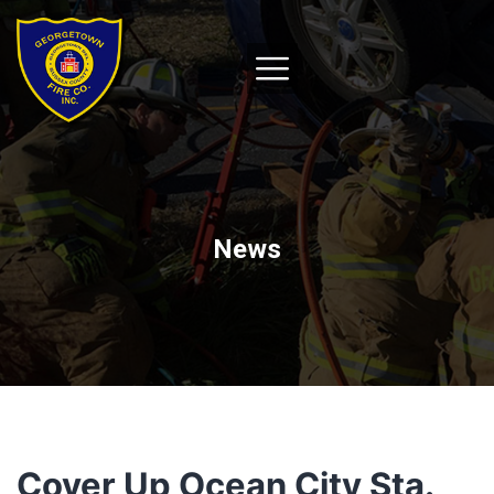
News
Cover Up Ocean City Sta.