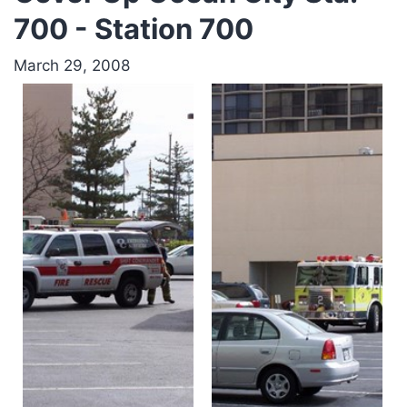
700 - Station 700
March 29, 2008