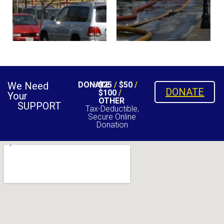
We Need
DONATE
$25
/
$50
/
DONATE
$100
/
Your
OTHER
SUPPORT
Tax-Deductible,
Secure Online
Donation