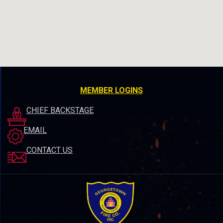
MEMBER LOGINS
CHIEF BACKSTAGE
EMAIL
CONTACT US