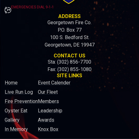
EMERGENCIES DIAL 9-1-1
ADDRESS
Georgetown Fire Co.
P.O. Box 77
100 S. Bedford St.
Georgetown, DE 19947
CONTACT US
Sta: (302) 856-7700
Fax: (302) 855-1080
SITE LINKS
Home
Event Calender
Live Run Log
Our Fleet
Fire Prevention
Members
Oyster Eat
Leadership
Gallery
Awards
In Memory
Knox Box