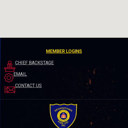
MEMBER LOGINS
CHIEF BACKSTAGE
EMAIL
CONTACT US