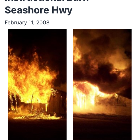
Seashore Hwy
February 11, 2008