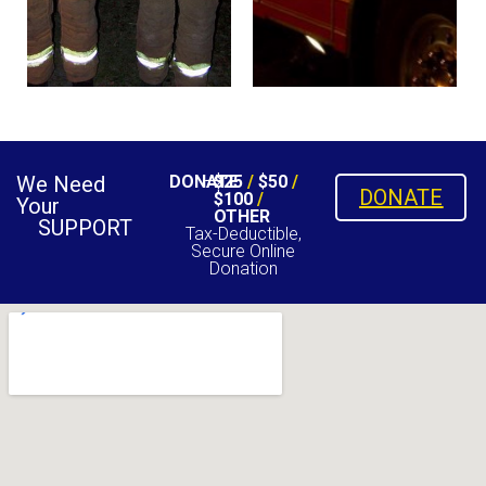
We Need
DONATE
$25
/
$50
/
DONATE
$100
/
Your
OTHER
SUPPORT
Tax-Deductible,
Secure Online
Donation