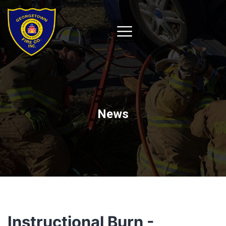
News
Instructional Burn -