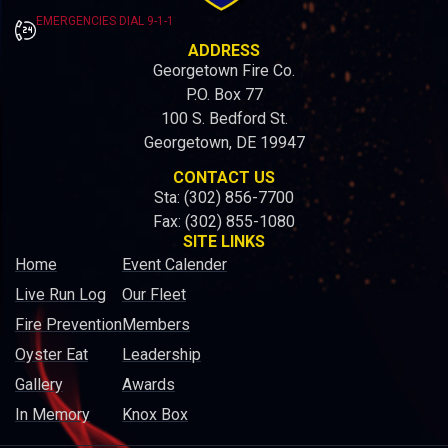
EMERGENCIES DIAL 9-1-1
ADDRESS
Georgetown Fire Co.
P.O. Box 77
100 S. Bedford St.
Georgetown, DE 19947
CONTACT US
Sta: (302) 856-7700
Fax: (302) 855-1080
SITE LINKS
Home
Event Calender
Live Run Log
Our Fleet
Fire Prevention
Members
Oyster Eat
Leadership
Gallery
Awards
In Memory
Knox Box