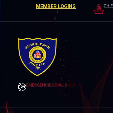
MEMBER LOGINS
CHI
EMERGENCIES DIAL 9-1-1