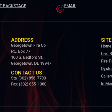
EF BACKSTAGE
EMAIL
ADDRESS
SITE
Georgetown Fire Co.
Home
P.O. Box 77
Live 
100 S. Bedford St.
Fire P
Georgetown, DE 19947
Oyster
CONTACT US
Galler
Sta: (302) 856-7700
In Me
Fax: (302) 855-1080