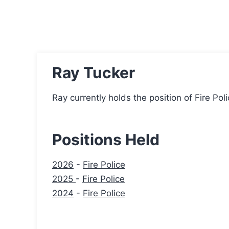
Ray Tucker
Ray currently holds the position of Fire Pol
Positions Held
2026
-
Fire Police
2025
-
Fire Police
2024
-
Fire Police