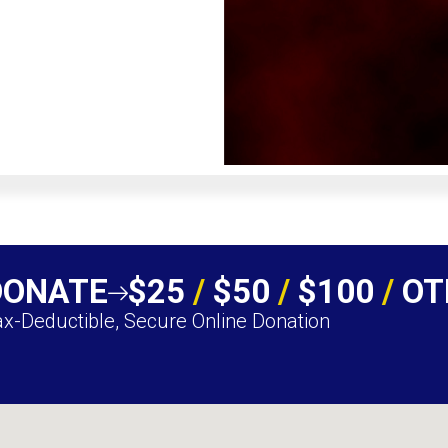
DONATE
$25
/
$50
/
$100
/
OT
x-Deductible, Secure Online Donation