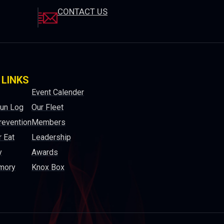
CONTACT US
 LINKS
Event Calender
Run Log
Our Fleet
revention
Members
 Eat
Leadership
y
Awards
mory
Knox Box