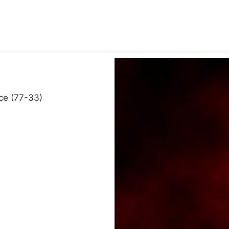
ice (77-33)