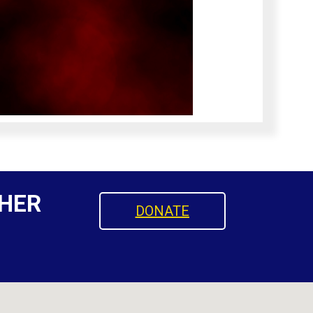
HER
DONATE