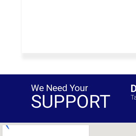
We Need Your
SUPPORT
Ta