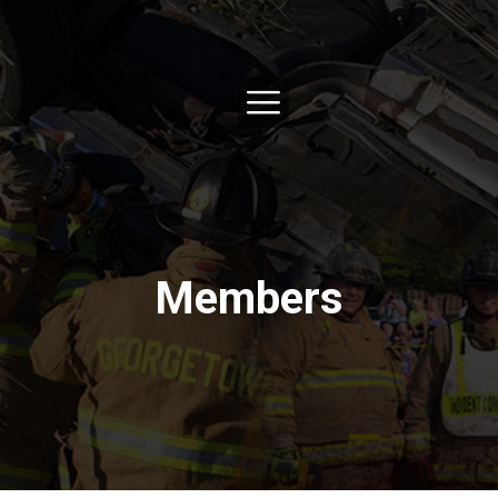
Members