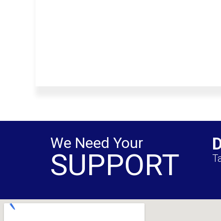
We Need Your
SUPPORT
Ta