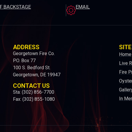
EF BACKSTAGE
EMAIL
ADDRESS
SITE
Georgetown Fire Co.
Home
P.O. Box 77
Live 
100 S. Bedford St.
Fire P
Georgetown, DE 19947
Oyster
CONTACT US
Galler
Sta: (302) 856-7700
In Me
Fax: (302) 855-1080