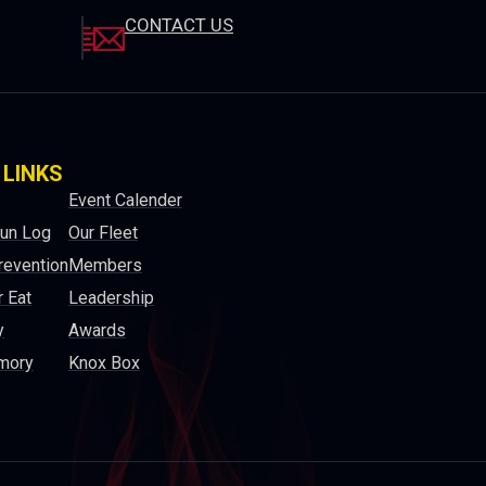
CONTACT US
 LINKS
Event Calender
Run Log
Our Fleet
revention
Members
 Eat
Leadership
y
Awards
mory
Knox Box