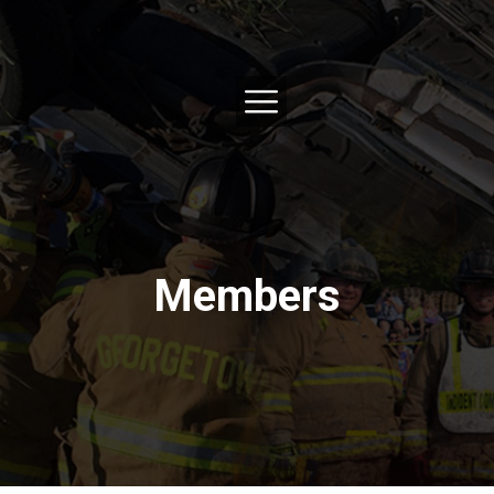
Members