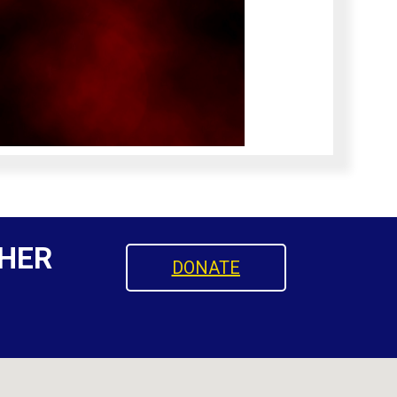
HER
DONATE