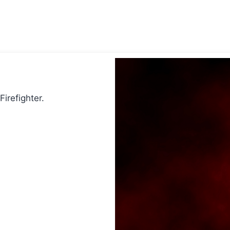
Firefighter.