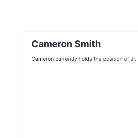
Cameron Smith
Cameron currently holds the position of Jr. 