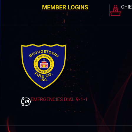
MEMBER LOGINS
CHI
EMERGENCIES DIAL 9-1-1