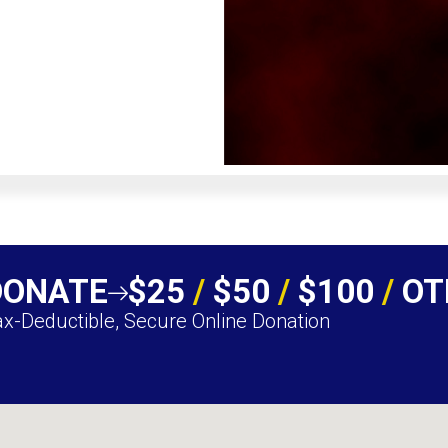
DONATE
$25
/
$50
/
$100
/
OT
x-Deductible, Secure Online Donation