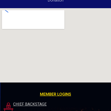
Donation
MEMBER LOGINS
CHIEF BACKSTAGE