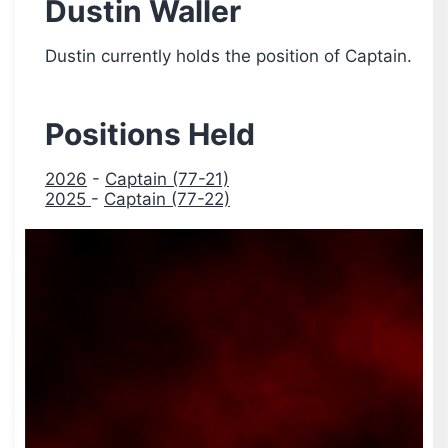
Dustin Waller
Dustin currently holds the position of Captain.
Positions Held
2026
-
Captain (77-21)
2025
-
Captain (77-22)