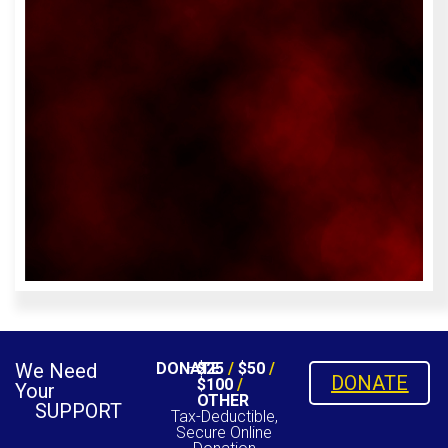
We Need
DONATE
$25
/
$50
/
DONATE
$100
/
Your
OTHER
SUPPORT
Tax-Deductible,
Secure Online