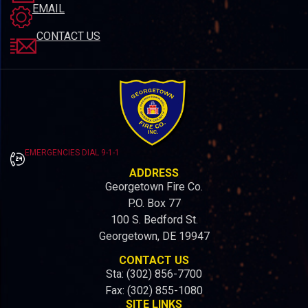
EMAIL
CONTACT US
EMERGENCIES DIAL 9-1-1
ADDRESS
Georgetown Fire Co.
P.O. Box 77
100 S. Bedford St.
Georgetown, DE 19947
CONTACT US
Sta: (302) 856-7700
Fax: (302) 855-1080
SITE LINKS