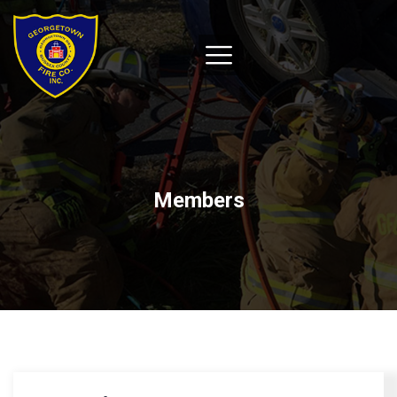
Members