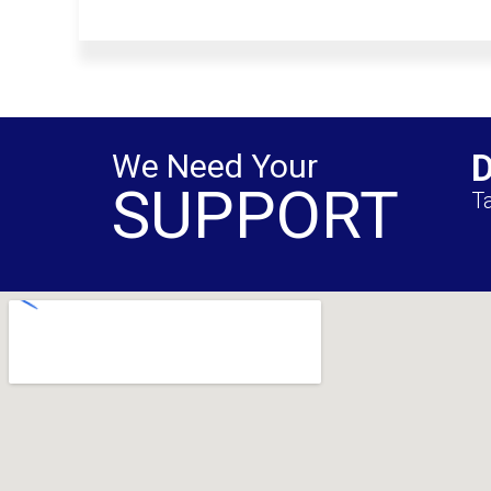
We Need Your
SUPPORT
Ta