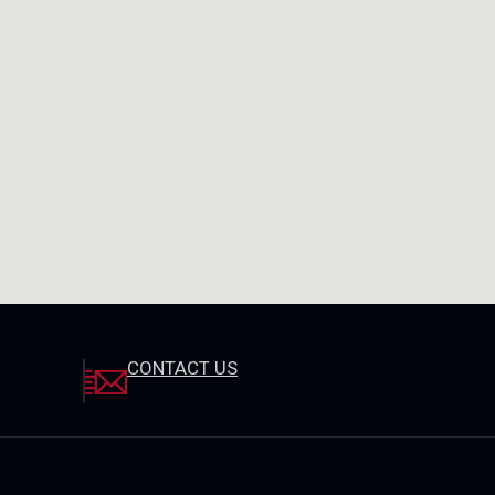
CONTACT US