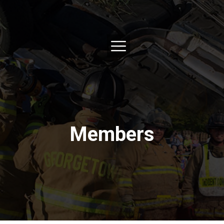
Members