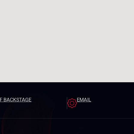
EF BACKSTAGE
EMAIL