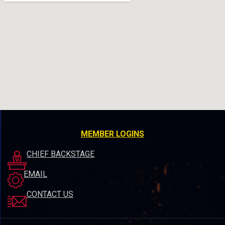
MEMBER LOGINS
CHIEF BACKSTAGE
EMAIL
CONTACT US