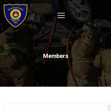
Members