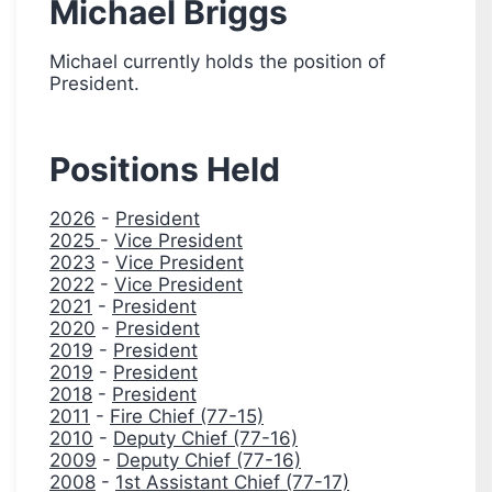
Michael Briggs
Michael currently holds the position of
President.
Positions Held
2026
-
President
2025
-
Vice President
2023
-
Vice President
2022
-
Vice President
2021
-
President
2020
-
President
2019
-
President
2019
-
President
2018
-
President
2011
-
Fire Chief (77-15)
2010
-
Deputy Chief (77-16)
2009
-
Deputy Chief (77-16)
2008
-
1st Assistant Chief (77-17)