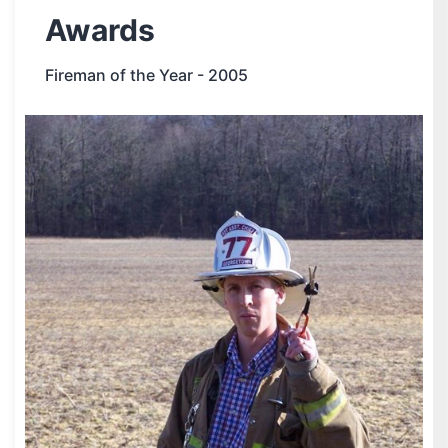
Awards
Fireman of the Year - 2005