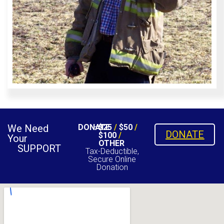
We Need
DONATE
$25
/
$50
/
DONATE
$100
/
Your
OTHER
SUPPORT
Tax-Deductible,
Secure Online
Donation