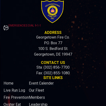
EMERGENCIES DIAL 9-1-1
ADDRESS
Georgetown Fire Co.
P.O. Box 77
100 S. Bedford St.
Georgetown, DE 19947
CONTACT US
Sta: (302) 856-7700
Fax: (302) 855-1080
SITE LINKS
Home
Event Calender
Live Run Log
Our Fleet
Fire Prevention
Members
Oyster Eat
Leadership