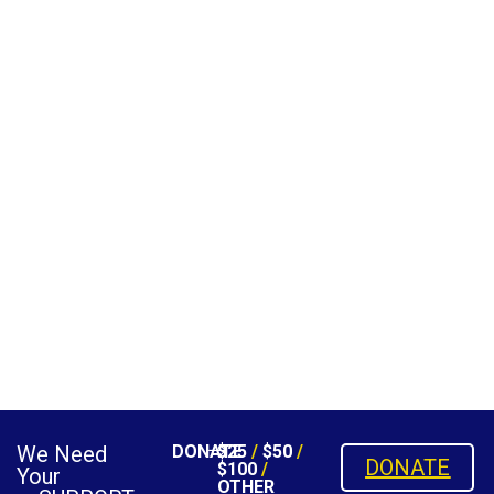
We Need
DONATE
$25
/
$50
/
DONATE
$100
/
Your
OTHER