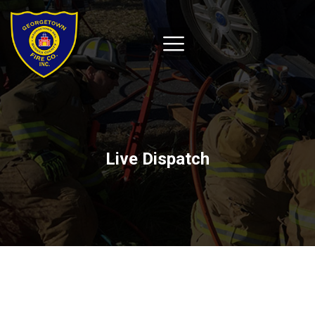
Live Dispatch