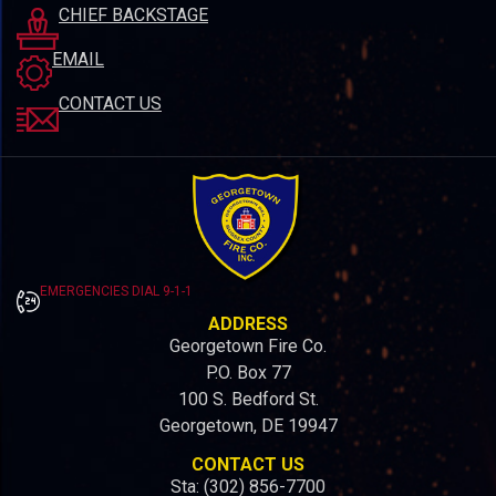
CHIEF BACKSTAGE
EMAIL
CONTACT US
EMERGENCIES DIAL 9-1-1
ADDRESS
Georgetown Fire Co.
P.O. Box 77
100 S. Bedford St.
Georgetown, DE 19947
CONTACT US
Sta: (302) 856-7700