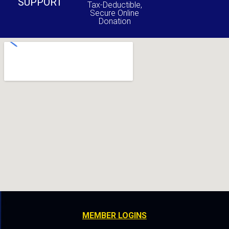
SUPPORT
Tax-Deductible,
Secure Online
Donation
MEMBER LOGINS