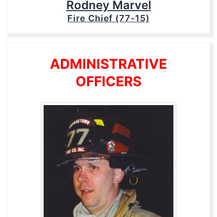
Rodney Marvel
Fire Chief (77-15)
ADMINISTRATIVE
OFFICERS