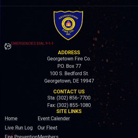
EMERGENCIES DIAL 9-1-1
ADDRESS
Georgetown Fire Co.
P.O. Box 77
100 S. Bedford St.
Georgetown, DE 19947
CONTACT US
Sta: (302) 856-7700
Fax: (302) 855-1080
SITE LINKS
Home
Event Calender
Live Run Log
Our Fleet
Fire Prevention
Members