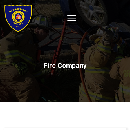
Fire Company