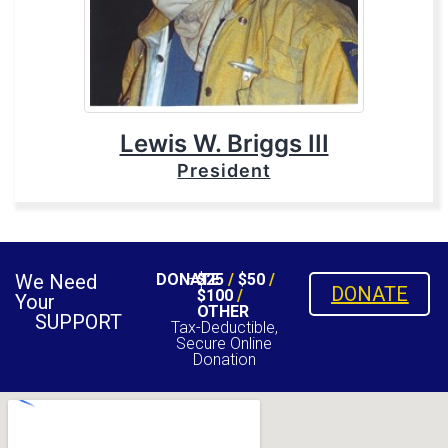
Lewis W. Briggs III
President
We Need
DONATE
$25
/
$50
/
DONATE
$100
/
Your
OTHER
SUPPORT
Tax-Deductible,
Secure Online
Donation