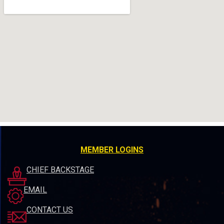
MEMBER LOGINS
CHIEF BACKSTAGE
EMAIL
CONTACT US