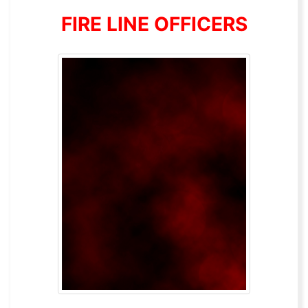
FIRE LINE OFFICERS