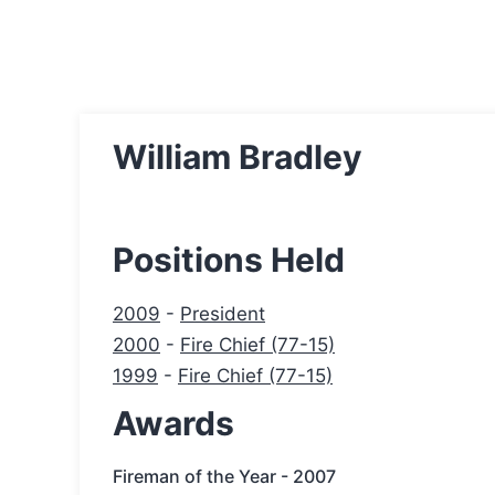
William Bradley
Positions Held
2009
-
President
2000
-
Fire Chief (77-15)
1999
-
Fire Chief (77-15)
Awards
Fireman of the Year - 2007