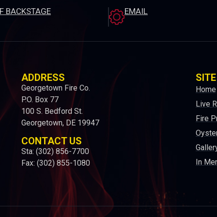
EF BACKSTAGE
EMAIL
ADDRESS
SITE
Georgetown Fire Co.
Home
P.O. Box 77
Live 
100 S. Bedford St.
Fire P
Georgetown, DE 19947
Oyster
CONTACT US
Galler
Sta: (302) 856-7700
In Me
Fax: (302) 855-1080