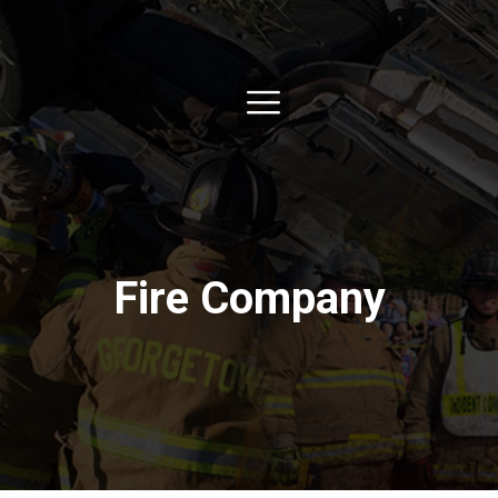
Fire Company