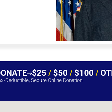
DONATE
$25
/
$50
/
$100
/
OT
x-Deductible, Secure Online Donation