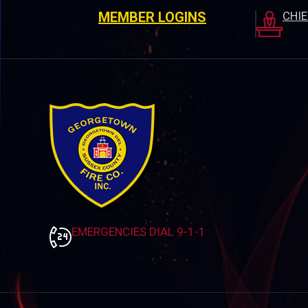
MEMBER LOGINS
CHI
EMERGENCIES DIAL 9-1-1