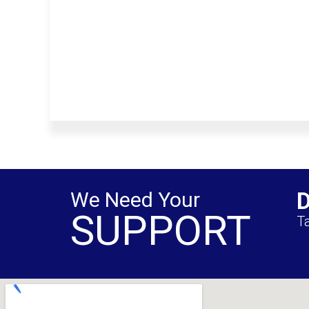
We Need Your
SUPPORT
Ta