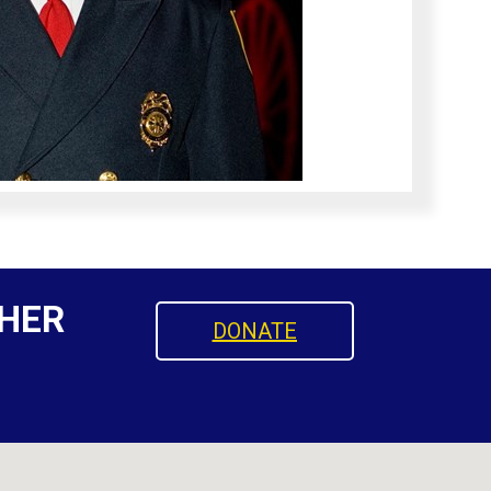
HER
DONATE