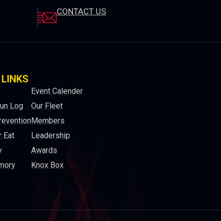
CONTACT US
 LINKS
Event Calender
Run Log
Our Fleet
revention
Members
 Eat
Leadership
y
Awards
mory
Knox Box