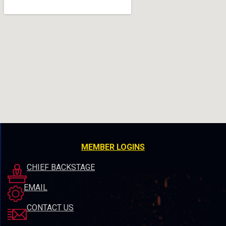
MEMBER LOGINS
CHIEF BACKSTAGE
EMAIL
CONTACT US