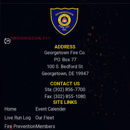
EMERGENCIES DIAL 9-1-1
ADDRESS
Georgetown Fire Co.
P.O. Box 77
100 S. Bedford St.
Georgetown, DE 19947
CONTACT US
Sta: (302) 856-7700
Fax: (302) 855-1080
SITE LINKS
Home
Event Calender
Live Run Log
Our Fleet
Fire Prevention
Members