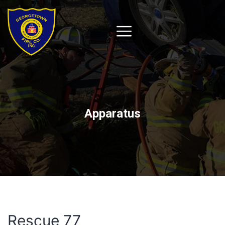
Apparatus
Rescue 77