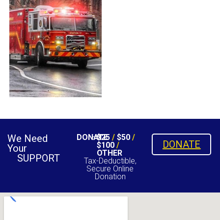
We Need
DONATE
$25
/
$50
/
DONATE
$100
/
Your
OTHER
SUPPORT
Tax-Deductible,
Secure Online
Donation